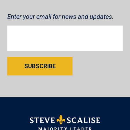
Enter your email for news and updates.
SUBSCRIBE