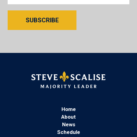
SUBSCRIBE
Home
About
News
Schedule