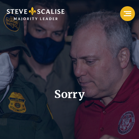
Sorry