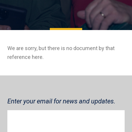
We are sorry, but there is no document by that
reference here.
Enter your email for news and updates.