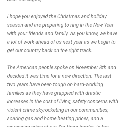
I hope you enjoyed the Christmas and holiday
season and are preparing to ring in the New Year
with your friends and family. As you know, we have
a lot of work ahead of us next year as we begin to
get our country back on the right track.
The American people spoke on November 8th and
decided it was time for a new direction. The last
two years have been tough on hard-working
families as they have grappled with drastic
increases in the cost of living, safety concerns with
violent crime skyrocketing in our communities,
soaring gas and home heating prices, and a
worsening crisis at our Southern border. In the