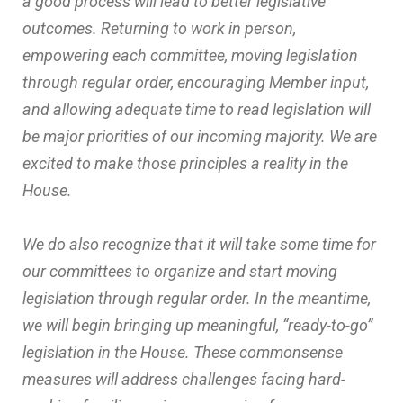
a good process will lead to better legislative
outcomes. Returning to work in person,
empowering each committee, moving legislation
through regular order, encouraging Member input,
and allowing adequate time to read legislation will
be major priorities of our incoming majority. We are
excited to make those principles a reality in the
House.
We do also recognize that it will take some time for
our committees to organize and start moving
legislation through regular order. In the meantime,
we will begin bringing up meaningful, “ready-to-go”
legislation in the House. These commonsense
measures will address challenges facing hard-