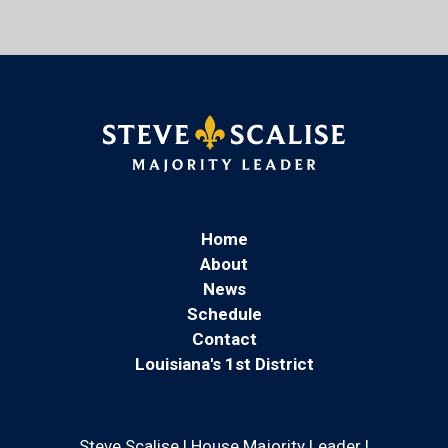
Home
About
News
Schedule
Contact
Louisiana's 1st District
Steve Scalise | House Majority Leader |