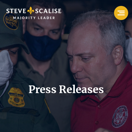
Press Releases