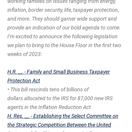
working families on issues ranging from energy,
inflation, border security, life, taxpayer protection,
and more. They should garner wide support and
provide an indication of our bold agenda to come.
I’m excited to announce the following legislation
we plan to bring to the House Floor in the first two
weeks of 2023:
H.R. __ - Family and Small Business Taxpayer
Protection Act
• This bill rescinds tens of billions of
dollars allocated to the IRS for 87,000 new IRS
agents in the Inflation Reduction Act
H. Res. __ - Establishing the Select Committee on
the Strategic Competition Between the United