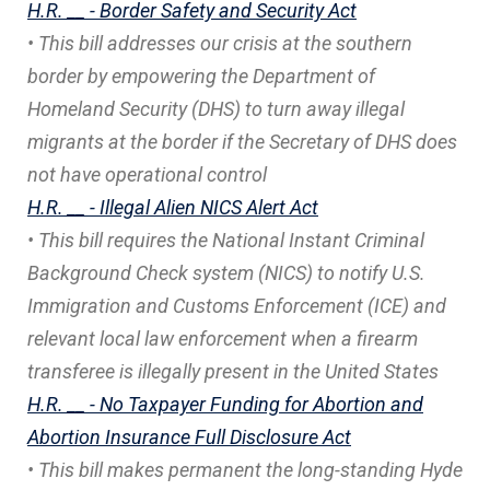
H.R. __ - Border Safety and Security Act
• This bill addresses our crisis at the southern
border by empowering the Department of
Homeland Security (DHS) to turn away illegal
migrants at the border if the Secretary of DHS does
not have operational control
H.R. __ - Illegal Alien NICS Alert Act
• This bill requires the National Instant Criminal
Background Check system (NICS) to notify U.S.
Immigration and Customs Enforcement (ICE) and
relevant local law enforcement when a firearm
transferee is illegally present in the United States
H.R. __ - No Taxpayer Funding for Abortion and
Abortion Insurance Full Disclosure Act
• This bill makes permanent the long-standing Hyde