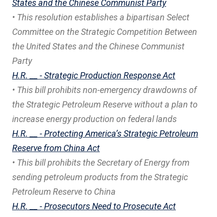
States and the Chinese Communist Party
• This resolution establishes a bipartisan Select
Committee on the Strategic Competition Between
the United States and the Chinese Communist
Party
H.R. __ - Strategic Production Response Act
• This bill prohibits non-emergency drawdowns of
the Strategic Petroleum Reserve without a plan to
increase energy production on federal lands
H.R. __ - Protecting America’s Strategic Petroleum
Reserve from China Act
• This bill prohibits the Secretary of Energy from
sending petroleum products from the Strategic
Petroleum Reserve to China
H.R. __ - Prosecutors Need to Prosecute Act