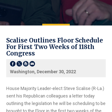
Scalise Outlines Floor Schedule
For First Two Weeks of 118th
Congress
Washington, December 30, 2022
House Majority Leader-elect Steve Scalise (R-La.)
sent his Republican colleagues a letter today
outlining the legislation he will be scheduling to be
brought to the Floor in the first two weeks of the