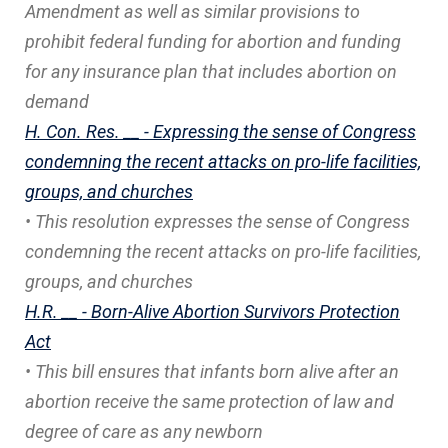
Amendment as well as similar provisions to
prohibit federal funding for abortion and funding
for any insurance plan that includes abortion on
demand
H. Con. Res. __ - Expressing the sense of Congress
condemning the recent attacks on pro-life facilities,
groups, and churches
• This resolution expresses the sense of Congress
condemning the recent attacks on pro-life facilities,
groups, and churches
H.R. __ - Born-Alive Abortion Survivors Protection
Act
• This bill ensures that infants born alive after an
abortion receive the same protection of law and
degree of care as any newborn