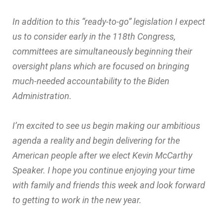
In addition to this “ready-to-go” legislation I expect
us to consider early in the 118th Congress,
committees are simultaneously beginning their
oversight plans which are focused on bringing
much-needed accountability to the Biden
Administration.
I’m excited to see us begin making our ambitious
agenda a reality and begin delivering for the
American people after we elect Kevin McCarthy
Speaker. I hope you continue enjoying your time
with family and friends this week and look forward
to getting to work in the new year.