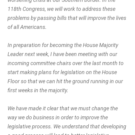
118th Congress, we will work to address these
problems by passing bills that will improve the lives
of all Americans.
In preparation for becoming the House Majority
Leader next week, I have been meeting with our
incoming committee chairs over the last month to
start making plans for legislation on the House
Floor so that we can hit the ground running in our
first weeks in the majority.
We have made it clear that we must change the
way we do business in order to improve the
legislative process. We understand that developing