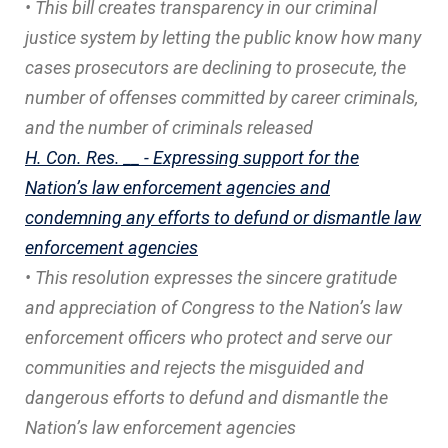
• This bill creates transparency in our criminal
justice system by letting the public know how many
cases prosecutors are declining to prosecute, the
number of offenses committed by career criminals,
and the number of criminals released
H. Con. Res. __ - Expressing support for the
Nation’s law enforcement agencies and
condemning any efforts to defund or dismantle law
enforcement agencies
• This resolution expresses the sincere gratitude
and appreciation of Congress to the Nation’s law
enforcement officers who protect and serve our
communities and rejects the misguided and
dangerous efforts to defund and dismantle the
Nation’s law enforcement agencies