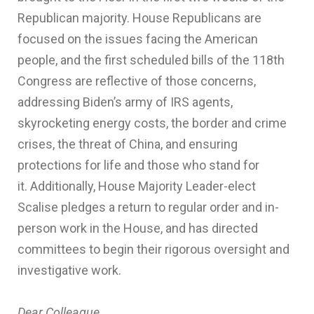
Republican majority. House Republicans are
focused on the issues facing the American
people, and the first scheduled bills of the 118th
Congress are reflective of those concerns,
addressing Biden’s army of IRS agents,
skyrocketing energy costs, the border and crime
crises, the threat of China, and ensuring
protections for life and those who stand for
it. Additionally, House Majority Leader-elect
Scalise pledges a return to regular order and in-
person work in the House, and has directed
committees to begin their rigorous oversight and
investigative work.
Dear Colleague,