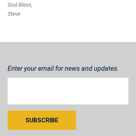
God Bless,
Steve
Enter your email for news and updates.
SUBSCRIBE