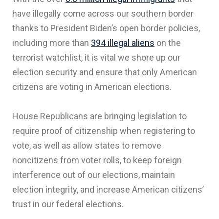
have illegally come across our southern border
thanks to President Biden’s open border policies,
including more than
394 illegal aliens
on the
terrorist watchlist, it is vital we shore up our
election security and ensure that only American
citizens are voting in American elections.
House Republicans are bringing legislation to
require proof of citizenship when registering to
vote, as well as allow states to remove
noncitizens from voter rolls, to keep foreign
interference out of our elections, maintain
election integrity, and increase American citizens’
trust in our federal elections.