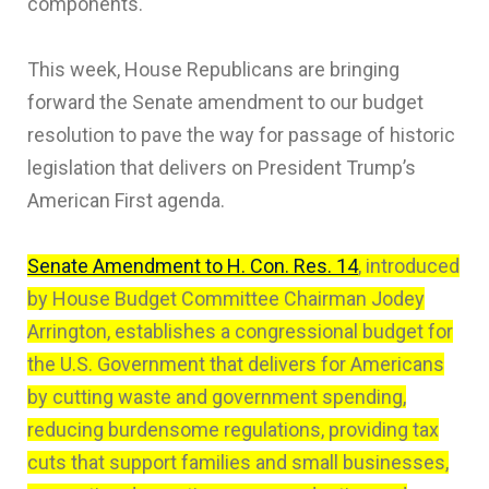
components.
This week, House Republicans are bringing
forward the Senate amendment to our budget
resolution to pave the way for passage of historic
legislation that delivers on President Trump’s
American First agenda.
Senate Amendment to H. Con. Res. 14
, introduced
by House Budget Committee Chairman Jodey
Arrington, establishes a congressional budget for
the U.S. Government that delivers for Americans
by cutting waste and government spending,
reducing burdensome regulations, providing tax
cuts that support families and small businesses,