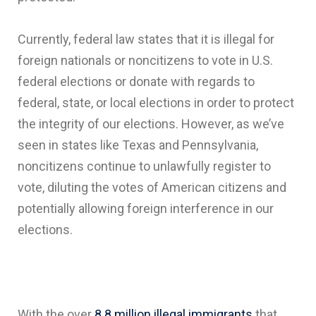
Currently, federal law states that it is illegal for
foreign nationals or noncitizens to vote in U.S.
federal elections or donate with regards to
federal, state, or local elections in order to protect
the integrity of our elections. However, as we’ve
seen in states like Texas and Pennsylvania,
noncitizens continue to unlawfully register to
vote, diluting the votes of American citizens and
potentially allowing foreign interference in our
elections.
With the over
8.8 million illegal immigrants
that