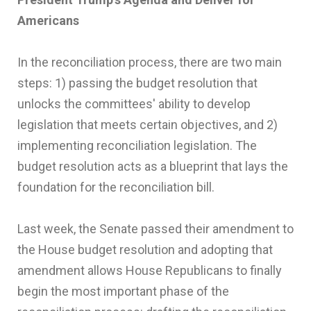
Americans
In the reconciliation process, there are two main
steps: 1) passing the budget resolution that
unlocks the committees' ability to develop
legislation that meets certain objectives, and 2)
implementing reconciliation legislation. The
budget resolution acts as a blueprint that lays the
foundation for the reconciliation bill.
Last week, the Senate passed their amendment to
the House budget resolution and adopting that
amendment allows House Republicans to finally
begin the most important phase of the