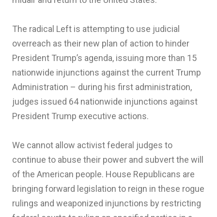
The radical Left is attempting to use judicial
overreach as their new plan of action to hinder
President Trump’s agenda, issuing more than 15
nationwide injunctions against the current Trump
Administration – during his first administration,
judges issued 64 nationwide injunctions against
President Trump executive actions.
We cannot allow activist federal judges to
continue to abuse their power and subvert the will
of the American people. House Republicans are
bringing forward legislation to reign in these rogue
rulings and weaponized injunctions by restricting