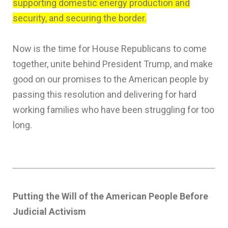
supporting domestic energy production and
security, and securing the border.
Now is the time for House Republicans to come
together, unite behind President Trump, and make
good on our promises to the American people by
passing this resolution and delivering for hard
working families who have been struggling for too
long.
Putting the Will of the American People Before
Judicial Activism