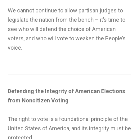
We cannot continue to allow partisan judges to
legislate the nation from the bench – it’s time to
see who will defend the choice of American
voters, and who will vote to weaken the People’s
voice.
Defending the Integrity of American Elections
from Noncitizen Voting
The right to vote is a foundational principle of the
United States of America, and its integrity must be
protected.