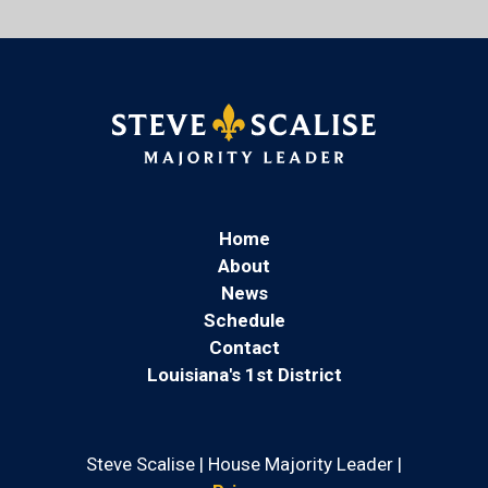
Home
About
News
Schedule
Contact
Louisiana's 1st District
Steve Scalise | House Majority Leader |