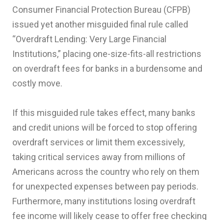
Consumer Financial Protection Bureau (CFPB)
issued yet another misguided final rule called
“Overdraft Lending: Very Large Financial
Institutions,” placing one-size-fits-all restrictions
on overdraft fees for banks in a burdensome and
costly move.
If this misguided rule takes effect, many banks
and credit unions will be forced to stop offering
overdraft services or limit them excessively,
taking critical services away from millions of
Americans across the country who rely on them
for unexpected expenses between pay periods.
Furthermore, many institutions losing overdraft
fee income will likely cease to offer free checking