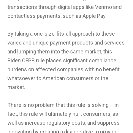
transactions through digital apps like Venmo and
contactless payments, such as Apple Pay.
By taking a one-size-fits-all approach to these
varied and unique payment products and services
and lumping them into the same market, this
Biden CFPB rule places significant compliance
burdens on affected companies with no benefit
whatsoever to American consumers or the
market.
There is no problem that this rule is solving – in
fact, this rule will ultimately hurt consumers, as
well as increase regulatory costs, and suppress
innovation by creating a disincentive to provide