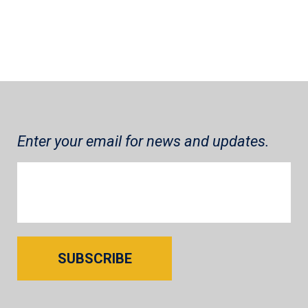
Enter your email for news and updates.
SUBSCRIBE