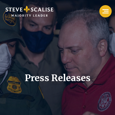
Press Releases