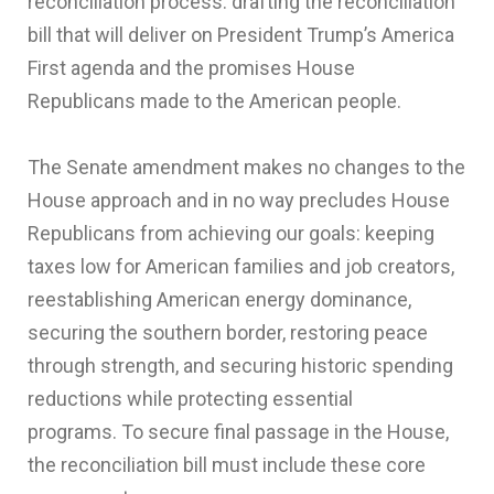
reconciliation process: drafting the reconciliation
bill that will deliver on President Trump’s America
First agenda and the promises House
Republicans made to the American people.
The Senate amendment makes no changes to the
House approach and in no way precludes House
Republicans from achieving our goals: keeping
taxes low for American families and job creators,
reestablishing American energy dominance,
securing the southern border, restoring peace
through strength, and securing historic spending
reductions while protecting essential
programs. To secure final passage in the House,
the reconciliation bill must include these core