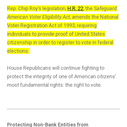
Rep. Chip Roy’s legislation,
H.R. 22
, the
Safeguard
American Voter Eligibility Act
, amends the National
Voter Registration Act of 1993, requiring
individuals to provide proof of United States
citizenship in order to register to vote in federal
elections.
House Republicans will continue fighting to
protect the integrity of one of American citizens’
most fundamental rights: the right to vote.
Protecting Non-Bank Entities from