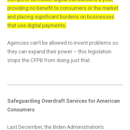
providing no benefit to consumers or the market
and placing significant burdens on businesses
that use digital payments.
Agencies can’t be allowed to invent problems so
they can expand their power – this legislation
stops the CFPB from doing just that.
Safeguarding Overdraft Services for American
Consumers
Last December, the Biden Administration’s