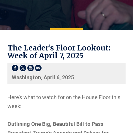
The Leader’s Floor Lookout:
Week of April 7, 2025
Washington, April 6, 2025
Here’s what to watch for on the House Floor this
week:
Outlining One Big, Beautiful Bill to Pass
President Trump’s Agenda and Deliver for