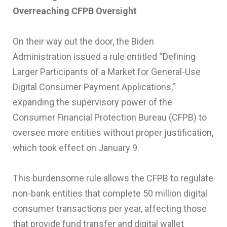
Overreaching CFPB Oversight
On their way out the door, the Biden
Administration issued a rule entitled “Defining
Larger Participants of a Market for General-Use
Digital Consumer Payment Applications,”
expanding the supervisory power of the
Consumer Financial Protection Bureau (CFPB) to
oversee more entities without proper justification,
which took effect on January 9.
This burdensome rule allows the CFPB to regulate
non-bank entities that complete 50 million digital
consumer transactions per year, affecting those
that provide fund transfer and digital wallet