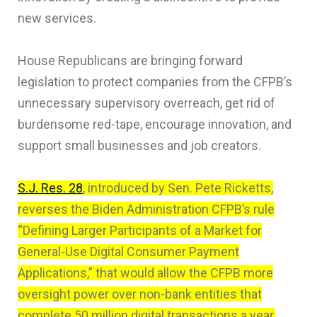
new services.
House Republicans are bringing forward
legislation to protect companies from the CFPB’s
unnecessary supervisory overreach, get rid of
burdensome red-tape, encourage innovation, and
support small businesses and job creators.
S.J. Res. 28
, introduced by Sen. Pete Ricketts,
reverses the Biden Administration CFPB’s rule
“Defining Larger Participants of a Market for
General-Use Digital Consumer Payment
Applications,” that would allow the CFPB more
oversight power over non-bank entities that
complete 50 million digital transactions a year,