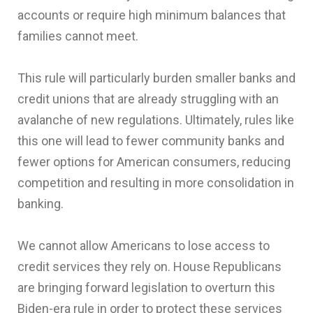
accounts or require high minimum balances that
families cannot meet.
This rule will particularly burden smaller banks and
credit unions that are already struggling with an
avalanche of new regulations. Ultimately, rules like
this one will lead to fewer community banks and
fewer options for American consumers, reducing
competition and resulting in more consolidation in
banking.
We cannot allow Americans to lose access to
credit services they rely on. House Republicans
are bringing forward legislation to overturn this
Biden-era rule in order to protect these services