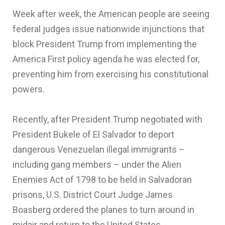
Week after week, the American people are seeing
federal judges issue nationwide injunctions that
block President Trump from implementing the
America First policy agenda he was elected for,
preventing him from exercising his constitutional
powers.
Recently, after President Trump negotiated with
President Bukele of El Salvador to deport
dangerous Venezuelan illegal immigrants –
including gang members – under the Alien
Enemies Act of 1798 to be held in Salvadoran
prisons, U.S. District Court Judge James
Boasberg ordered the planes to turn around in
midair and return to the United States.