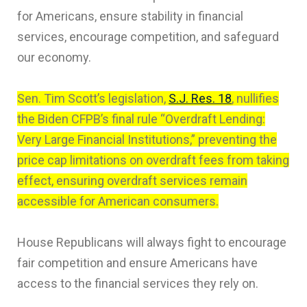
for Americans, ensure stability in financial
services, encourage competition, and safeguard
our economy.
Sen. Tim Scott’s legislation,
S.J. Res. 18
, nullifies
the Biden CFPB’s final rule “Overdraft Lending:
Very Large Financial Institutions,” preventing the
price cap limitations on overdraft fees from taking
effect, ensuring overdraft services remain
accessible for American consumers.
House Republicans will always fight to encourage
fair competition and ensure Americans have
access to the financial services they rely on.