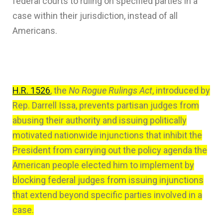
federal courts to ruling on specified parties in a
case within their jurisdiction, instead of all
Americans.
H.R. 1526
, the
No Rogue Rulings Act
, introduced by
Rep. Darrell Issa, prevents partisan judges from
abusing their authority and issuing politically
motivated nationwide injunctions that inhibit the
President from carrying out the policy agenda the
American people elected him to implement by
blocking federal judges from issuing injunctions
that extend beyond specific parties involved in a
case.