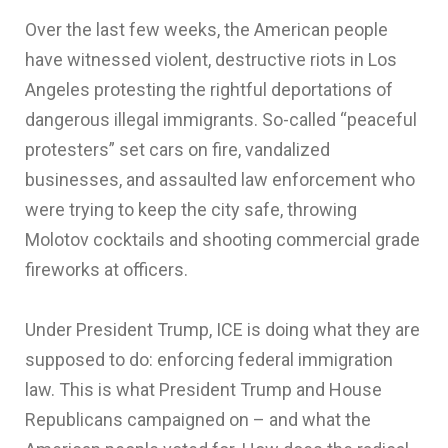
Over the last few weeks, the American people
have witnessed violent, destructive riots in Los
Angeles protesting the rightful deportations of
dangerous illegal immigrants. So-called “peaceful
protesters” set cars on fire, vandalized
businesses, and assaulted law enforcement who
were trying to keep the city safe, throwing
Molotov cocktails and shooting commercial grade
fireworks at officers.
Under President Trump, ICE is doing what they are
supposed to do: enforcing federal immigration
law. This is what President Trump and House
Republicans campaigned on – and what the