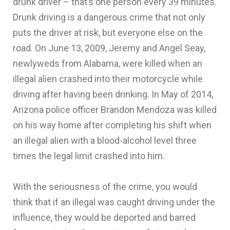
drunk driver – that’s one person every 39 minutes.
Drunk driving is a dangerous crime that not only
puts the driver at risk, but everyone else on the
road. On June 13, 2009, Jeremy and Angel Seay,
newlyweds from Alabama, were killed when an
illegal alien crashed into their motorcycle while
driving after having been drinking. In May of 2014,
Arizona police officer Brandon Mendoza was killed
on his way home after completing his shift when
an illegal alien with a blood-alcohol level three
times the legal limit crashed into him.
With the seriousness of the crime, you would
think that if an illegal was caught driving under the
influence, they would be deported and barred