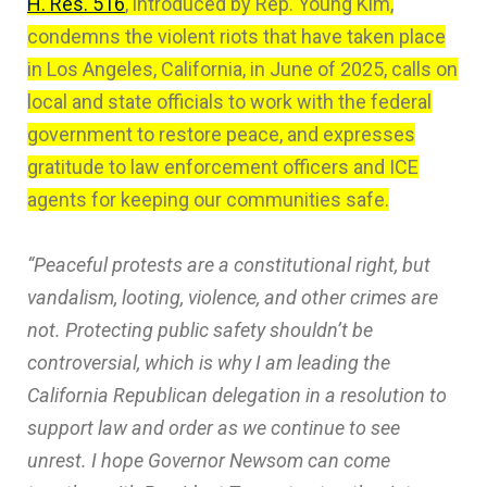
H. Res. 516
, introduced by Rep. Young Kim,
condemns the violent riots that have taken place
in Los Angeles, California, in June of 2025, calls on
local and state officials to work with the federal
government to restore peace, and expresses
gratitude to law enforcement officers and ICE
agents for keeping our communities safe.
“Peaceful protests are a constitutional right, but
vandalism, looting, violence, and other crimes are
not. Protecting public safety shouldn’t be
controversial, which is why I am leading the
California Republican delegation in a resolution to
support law and order as we continue to see
unrest. I hope Governor Newsom can come