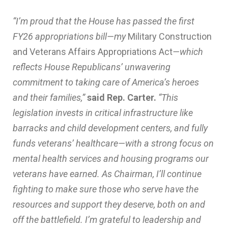
“I’m proud that the House has passed the first
FY26 appropriations bill—my
Military Construction
and Veterans Affairs Appropriations Act
—which
reflects House Republicans’ unwavering
commitment to taking care of America’s heroes
and their families,”
said Rep. Carter.
“This
legislation invests in critical infrastructure like
barracks and child development centers, and fully
funds veterans’ healthcare—with a strong focus on
mental health services and housing programs our
veterans have earned. As Chairman, I’ll continue
fighting to make sure those who serve have the
resources and support they deserve, both on and
off the battlefield. I’m grateful to leadership and