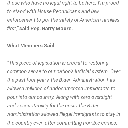
those who have no legal right to be here. I’m proud
to stand with House Republicans and law
enforcement to put the safety of American families
first,”
said Rep. Barry Moore.
What Members Said:
“This piece of legislation is crucial to restoring
common sense to our nation's judicial system. Over
the past four years, the Biden Administration has
allowed millions of undocumented immigrants to
pour into our country. Along with zero oversight
and accountability for the crisis, the Biden
Administration allowed illegal immigrants to stay in
the country even after committing horrible crimes.