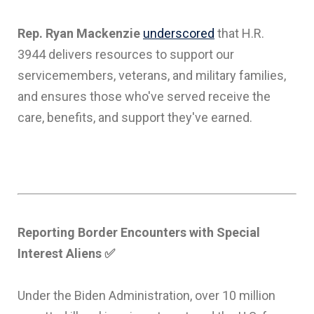
Rep. Ryan Mackenzie
underscored
that H.R.
3944 delivers resources to support our
servicemembers, veterans, and military families,
and ensures those who've served receive the
care, benefits, and support they've earned.
Reporting Border Encounters with Special
Interest Aliens
✅
Under the Biden Administration, over 10 million