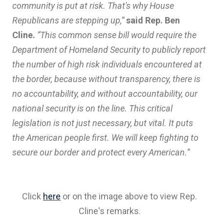
community is put at risk. That's why House
Republicans are stepping up,”
said Rep. Ben
Cline.
“This common sense bill would require the
Department of Homeland Security to publicly report
the number of high risk individuals encountered at
the border, because without transparency, there is
no accountability, and without accountability, our
national security is on the line. This critical
legislation is not just necessary, but vital. It puts
the American people first. We will keep fighting to
secure our border and protect every American.”
Click
here
or on the image above to view Rep.
Cline's remarks.