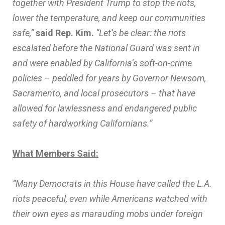
together with President Trump to stop the riots,
lower the temperature, and keep our communities
safe,”
said Rep. Kim.
“Let’s be clear: the riots
escalated before the National Guard was sent in
and were enabled by California’s soft-on-crime
policies – peddled for years by Governor Newsom,
Sacramento, and local prosecutors – that have
allowed for lawlessness and endangered public
safety of hardworking Californians.”
What Members Said:
“Many Democrats in this House have called the L.A.
riots peaceful, even while Americans watched with
their own eyes as marauding mobs under foreign