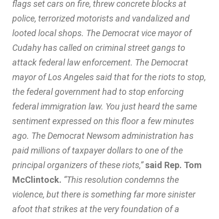
flags set cars on fire, threw concrete blocks at
police, terrorized motorists and vandalized and
looted local shops. The Democrat vice mayor of
Cudahy has called on criminal street gangs to
attack federal law enforcement. The Democrat
mayor of Los Angeles said that for the riots to stop,
the federal government had to stop enforcing
federal immigration law. You just heard the same
sentiment expressed on this floor a few minutes
ago. The Democrat Newsom administration has
paid millions of taxpayer dollars to one of the
principal organizers of these riots,”
said Rep. Tom
McClintock.
“This resolution condemns the
violence, but there is something far more sinister
afoot that strikes at the very foundation of a