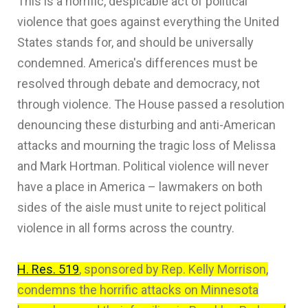
This is a horrific, despicable act of political
violence that goes against everything the United
States stands for, and should be universally
condemned. America's differences must be
resolved through debate and democracy, not
through violence. The House passed a resolution
denouncing these disturbing and anti-American
attacks and mourning the tragic loss of Melissa
and Mark Hortman. Political violence will never
have a place in America – lawmakers on both
sides of the aisle must unite to reject political
violence in all forms across the country.
H. Res. 519
, sponsored by Rep. Kelly Morrison,
condemns the horrific attacks on Minnesota