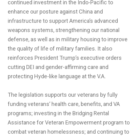
continued investment in the Indo-Pacific to
enhance our posture against China and
infrastructure to support America’s advanced
weapons systems, strengthening our national
defense, as well as in military housing to improve
the quality of life of military families. It also
reinforces President Trump’s executive orders
cutting DEI and gender-affirming care and
protecting Hyde-like language at the V.A.
The legislation supports our veterans by fully
funding veterans’ health care, benefits, and VA
programs; investing in the Bridging Rental
Assistance for Veteran Empowerment program to
combat veteran homelessness; and continuing to