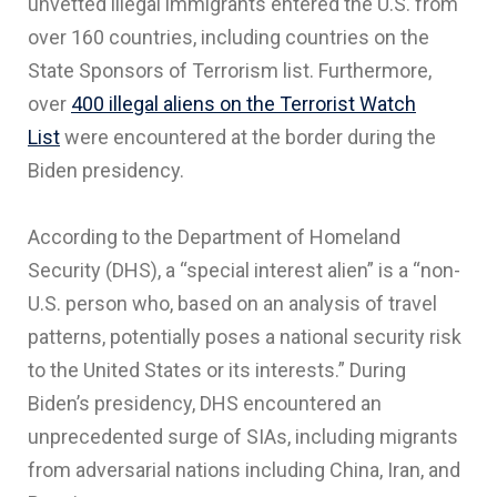
unvetted illegal immigrants entered the U.S. from
over 160 countries, including countries on the
State Sponsors of Terrorism list. Furthermore,
over
400 illegal aliens on the Terrorist Watch
List
were encountered at the border during the
Biden presidency.
According to the Department of Homeland
Security (DHS), a “special interest alien” is a “non-
U.S. person who, based on an analysis of travel
patterns, potentially poses a national security risk
to the United States or its interests.” During
Biden’s presidency, DHS encountered an
unprecedented surge of SIAs, including migrants
from adversarial nations including China, Iran, and