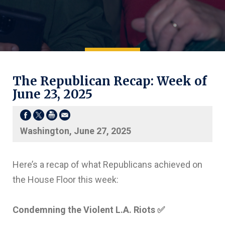
The Republican Recap: Week of
June 23, 2025
Washington, June 27, 2025
Here’s a recap of what Republicans achieved on
the House Floor this week:
Condemning the Violent L.A. Riots
✅