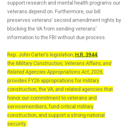
support research and mental health programs our
veterans depend on. Furthermore, our bill
preserves veterans’ second amendment rights by
blocking the VA from sending veterans’
information to the FBI without due process.
Rep. John Carter’s legislation,
H.R. 3944
,
the
Military Construction, Veterans Affairs, and
Related Agencies Appropriations Act, 2026
,
provides FY26 appropriations for military
construction, the VA, and related agencies that
honor our commitment to veterans and
servicemembers, fund critical military
construction, and support a strong national
security.