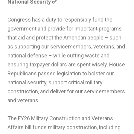
National Security
✅
Congress has a duty to responsibly fund the
government and provide for important programs
that aid and protect the American people – such
as supporting our servicemembers, veterans, and
national defense – while cutting waste and
ensuring taxpayer dollars are spent wisely. House
Republicans passed legislation to bolster our
national security, support critical military
construction, and deliver for our servicemembers
and veterans.
The FY26 Military Construction and Veterans
Affairs bill funds military construction, including