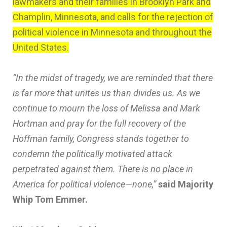
lawmakers and their families in Brooklyn Park and
Champlin, Minnesota, and calls for the rejection of
political violence in Minnesota and throughout the
United States.
“In the midst of tragedy, we are reminded that there
is far more that unites us than divides us. As we
continue to mourn the loss of Melissa and Mark
Hortman and pray for the full recovery of the
Hoffman family, Congress stands together to
condemn the politically motivated attack
perpetrated against them. There is no place in
America for political violence—none,”
said Majority
Whip Tom Emmer.