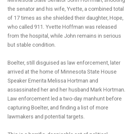
the senator and his wife, Yvette, a combined total
of 17 times as she shielded their daughter, Hope,
who called 911. Yvette Hoffman was released
from the hospital, while John remains in serious
but stable condition.
Boelter, still disguised as law enforcement, later
arrived at the home of Minnesota State House
Speaker Emerita Melissa Hortman and
assassinated her and her husband Mark Hortman.
Law enforcement led a two-day manhunt before
capturing Boelter, and finding a list of more
lawmakers and potential targets.