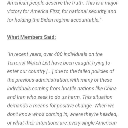
American people deserve the truth. This is a major
victory for America First, for national security, and
for holding the Biden regime accountable.”
What Members Said:
“In recent years, over 400 individuals on the
Terrorist Watch List have been caught trying to
enter our country [...] due to the failed policies of
the previous administration, with many of these
individuals coming from hostile nations like China
and Iran who seek to do us harm. This situation
demands a means for positive change. When we
don't know who's coming in, where they're headed,
or what their intentions are, every single American