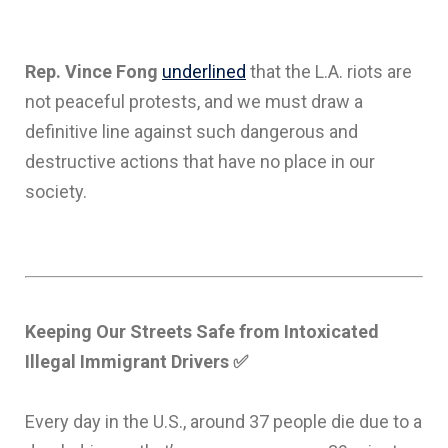
Rep. Vince Fong
underlined
that the L.A. riots are
not peaceful protests, and we must draw a
definitive line against such dangerous and
destructive actions that have no place in our
society.
Keeping Our Streets Safe from Intoxicated
Illegal Immigrant Drivers
✅
Every day in the U.S., around 37 people die due to a