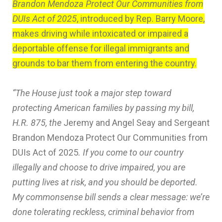
Brandon Mendoza Protect Our Communities from
DUIs Act of 2025
, introduced by Rep. Barry Moore,
makes driving while intoxicated or impaired a
deportable offense for illegal immigrants and
grounds to bar them from entering the country.
“The House just took a major step toward
protecting American families by passing my bill,
H.R. 875, the
Jeremy and Angel Seay and Sergeant
Brandon Mendoza Protect Our Communities from
DUIs Act of 2025
. If you come to our country
illegally and choose to drive impaired, you are
putting lives at risk, and you should be deported.
My commonsense bill sends a clear message: we’re
done tolerating reckless, criminal behavior from