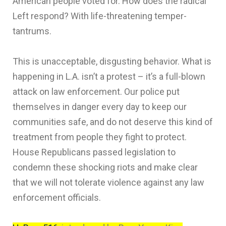
American people voted for. How does the radical
Left respond? With life-threatening temper-
tantrums.
This is unacceptable, disgusting behavior. What is
happening in L.A. isn’t a protest – it’s a full-blown
attack on law enforcement. Our police put
themselves in danger every day to keep our
communities safe, and do not deserve this kind of
treatment from people they fight to protect.
House Republicans passed legislation to
condemn these shocking riots and make clear
that we will not tolerate violence against any law
enforcement officials.