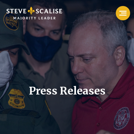
Press Releases