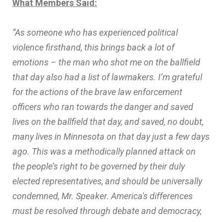
What Members Said:
“As someone who has experienced political
violence firsthand, this brings back a lot of
emotions – the man who shot me on the ballfield
that day also had a list of lawmakers. I’m grateful
for the actions of the brave law enforcement
officers who ran towards the danger and saved
lives on the ballfield that day, and saved, no doubt,
many lives in Minnesota on that day just a few days
ago. This was a methodically planned attack on
the people’s right to be governed by their duly
elected representatives, and should be universally
condemned, Mr. Speaker. America's differences
must be resolved through debate and democracy,