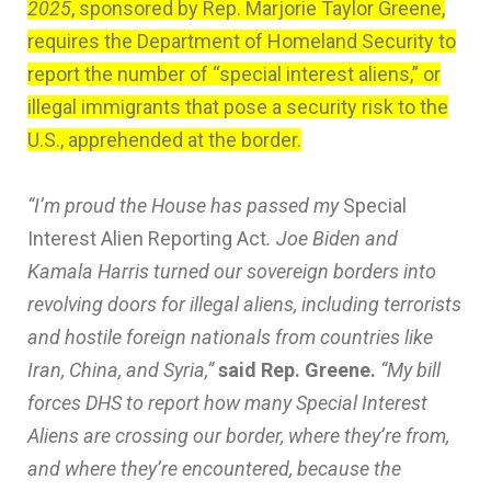
2025
, sponsored by Rep. Marjorie Taylor Greene,
requires the Department of Homeland Security to
report the number of “special interest aliens,” or
illegal immigrants that pose a security risk to the
U.S., apprehended at the border.
“I’m proud the House has passed my
Special
Interest Alien Reporting Act
. Joe Biden and
Kamala Harris turned our sovereign borders into
revolving doors for illegal aliens, including terrorists
and hostile foreign nationals from countries like
Iran, China, and Syria,”
said Rep. Greene.
“My bill
forces DHS to report how many Special Interest
Aliens are crossing our border, where they’re from,
and where they’re encountered, because the