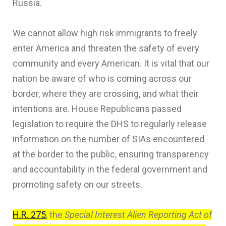
Russia.
We cannot allow high risk immigrants to freely
enter America and threaten the safety of every
community and every American. It is vital that our
nation be aware of who is coming across our
border, where they are crossing, and what their
intentions are. House Republicans passed
legislation to require the DHS to regularly release
information on the number of SIAs encountered
at the border to the public, ensuring transparency
and accountability in the federal government and
promoting safety on our streets.
H.R. 275
, the
Special Interest Alien Reporting Act of