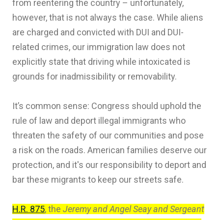
from reentering the country – unfortunately,
however, that is not always the case. While aliens
are charged and convicted with DUI and DUI-
related crimes, our immigration law does not
explicitly state that driving while intoxicated is
grounds for inadmissibility or removability.
It’s common sense: Congress should uphold the
rule of law and deport illegal immigrants who
threaten the safety of our communities and pose
a risk on the roads. American families deserve our
protection, and it's our responsibility to deport and
bar these migrants to keep our streets safe.
H.R. 875
, the
Jeremy and Angel Seay and Sergeant