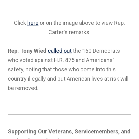
Click
here
or on the image above to view Rep.
Carter's remarks.
Rep. Tony Wied
called out
the 160 Democrats
who voted against H.R. 875 and Americans'
safety, noting that those who come into this
country illegally and put American lives at risk will
be removed.
Supporting Our Veterans, Servicemembers, and