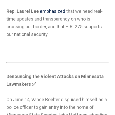
Rep. Laurel Lee
emphasized
that we need real-
time updates and transparency on who is
crossing our border, and that H.R. 275 supports
our national security.
Denouncing the Violent Attacks on Minnesota
Lawmakers
✅
On June 14, Vance Boelter disguised himself as a
police officer to gain entry into the home of
Minnesota State Senator John Hoffman, shooting