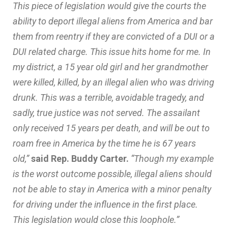
This piece of legislation would give the courts the
ability to deport illegal aliens from America and bar
them from reentry if they are convicted of a DUI or a
DUI related charge. This issue hits home for me. In
my district, a 15 year old girl and her grandmother
were killed, killed, by an illegal alien who was driving
drunk. This was a terrible, avoidable tragedy, and
sadly, true justice was not served. The assailant
only received 15 years per death, and will be out to
roam free in America by the time he is 67 years
old,”
said Rep. Buddy Carter.
“Though my example
is the worst outcome possible, illegal aliens should
not be able to stay in America with a minor penalty
for driving under the influence in the first place.
This legislation would close this loophole.”