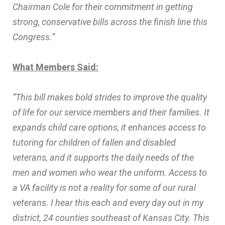
Chairman Cole for their commitment in getting
strong, conservative bills across the finish line this
Congress.”
What Members Said:
“This bill makes bold strides to improve the quality
of life for our service members and their families. It
expands child care options, it enhances access to
tutoring for children of fallen and disabled
veterans, and it supports the daily needs of the
men and women who wear the uniform. Access to
a VA facility is not a reality for some of our rural
veterans. I hear this each and every day out in my
district, 24 counties southeast of Kansas City. This