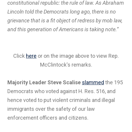
constitutional republic: the rule of law. As Abraham
Lincoln told the Democrats long ago, there is no
grievance that is a fit object of redress by mob law,
and this generation of Americans is taking note.”
Click
here
or on the image above to view Rep.
McClintock's remarks.
Majority Leader Steve Scalise
slammed
the 195
Democrats who voted against H. Res. 516, and
hence voted to put violent criminals and illegal
immigrants over the safety of our law
enforcement officers and citizens.