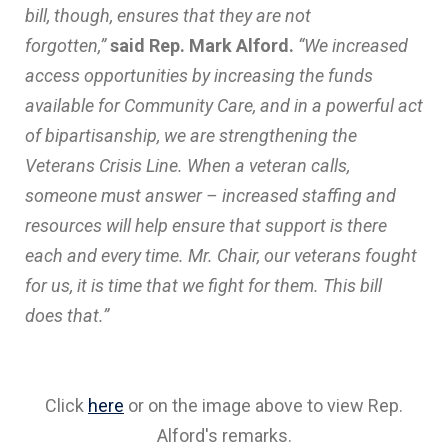
bill, though, ensures that they are not
forgotten,”
said Rep. Mark Alford.
“We increased
access opportunities by increasing the funds
available for Community Care, and in a powerful act
of bipartisanship, we are strengthening the
Veterans Crisis Line. When a veteran calls,
someone must answer – increased staffing and
resources will help ensure that support is there
each and every time. Mr. Chair, our veterans fought
for us, it is time that we fight for them. This bill
does that.”
Click
here
or on the image above to view Rep.
Alford's remarks.