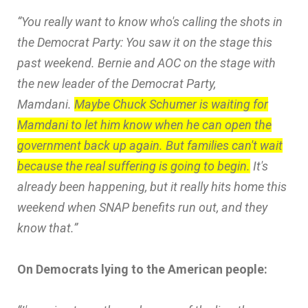
“You really want to know who's calling the shots in
the Democrat Party: You saw it on the stage this
past weekend. Bernie and AOC on the stage with
the new leader of the Democrat Party,
Mamdani.
Maybe Chuck Schumer is waiting for
Mamdani to let him know when he can open the
government back up again. But families can't wait
because the real suffering is going to begin.
It's
already been happening, but it really hits home this
weekend when SNAP benefits run out, and they
know that.”
On Democrats lying to the American people: