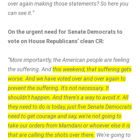
over again making those statements? So here you
can see it.”
On the urgent need for Senate Democrats to
vote on House Republicans’ clean CR:
“More importantly, the American people are feeling
the suffering. And
this weekend, that suffering gets
worse. And we have voted over and over again to
prevent the suffering. It's not necessary. It
shouldn't happen. And there's a way to avoid it. All
they need to do is today, just five Senate Democrats
need to get courage and say, we're not going to
take our orders from Mamdani or whoever else it is
that are calling the shots over there.
We're going to