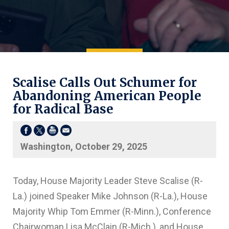
Scalise Calls Out Schumer for
Abandoning American People
for Radical Base
Washington, October 29, 2025
Today, House Majority Leader Steve Scalise (R-
La.) joined Speaker Mike Johnson (R-La.), House
Majority Whip Tom Emmer (R-Minn.), Conference
Chairwoman Lisa McClain (R-Mich.), and House