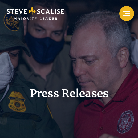
Press Releases