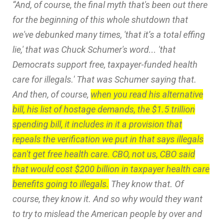
“And, of course, the final myth that's been out there
for the beginning of this whole shutdown that
we've debunked many times, 'that it’s a total effing
lie,' that was Chuck Schumer's word... 'that
Democrats support free, taxpayer-funded health
care for illegals.' That was Schumer saying that.
And then, of course,
when you read his alternative
bill, his list of hostage demands, the $1.5 trillion
spending bill, it includes in it a provision that
repeals the verification we put in that says illegals
can't get free health care. CBO, not us, CBO said
that would cost $200 billion in taxpayer health care
benefits going to illegals.
They know that. Of
course, they know it. And so why would they want
to try to mislead the American people by over and