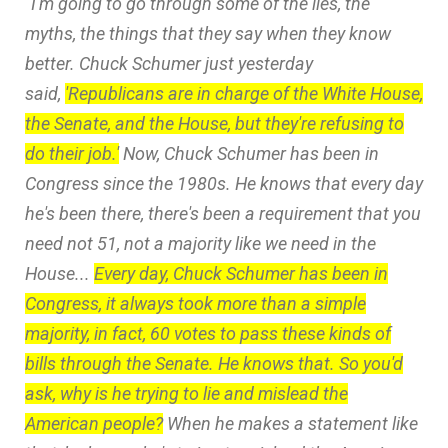
“I'm going to go through some of the lies, the
myths, the things that they say when they know
better. Chuck Schumer just yesterday
said,
'Republicans are in charge of the White House,
the Senate, and the House, but they're refusing to
do their job.'
Now, Chuck Schumer has been in
Congress since the 1980s. He knows that every day
he's been there, there's been a requirement that you
need not 51, not a majority like we need in the
House...
Every day, Chuck Schumer has been in
Congress, it always took more than a simple
majority, in fact, 60 votes to pass these kinds of
bills through the Senate. He knows that. So you'd
ask, why is he trying to lie and mislead the
American people?
When he makes a statement like