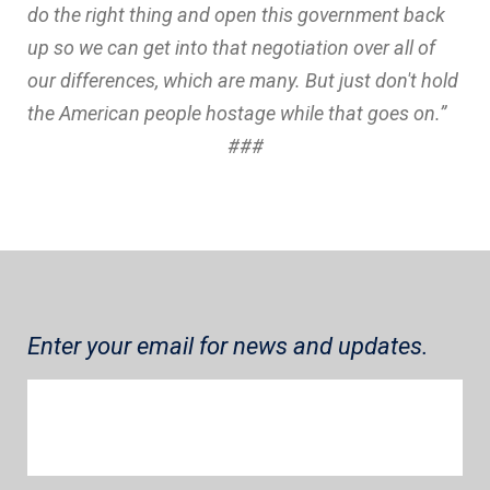
do the right thing and open this government back
up so we can get into that negotiation over all of
our differences, which are many. But just don't hold
the American people hostage while that goes on.”
###
Enter your email for news and updates.