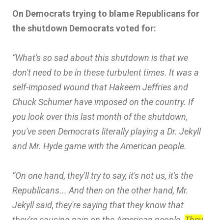
On Democrats trying to blame Republicans for
the shutdown Democrats voted for:
“What's so sad about this shutdown is that we
don't need to be in these turbulent times. It was a
self-imposed wound that Hakeem Jeffries and
Chuck Schumer have imposed on the country. If
you look over this last month of the shutdown,
you've seen Democrats literally playing a Dr. Jekyll
and Mr. Hyde game with the American people.
“On one hand, they'll try to say, it's not us, it's the
Republicans... And then on the other hand, Mr.
Jekyll said, they're saying that they know that
they're causing pain on the American people.
They