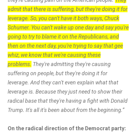
admit that there is suffering, but they're doing it for
leverage. So, you can't have it both ways, Chuck
Schumer. You can't wake up one day and say you're
going to try to blame it on the Republicans, and
then on the next day, you're trying to say that gee
whiz, we know that we're causing these
problems.
They're admitting they're causing
suffering on people, but they're doing it for
leverage. And they can't even explain what that
leverage is. Because they just need to show their
radical base that they're having a fight with Donald
Trump. It's all it's been about from the beginning.”
On the radical direction of the Democrat party: