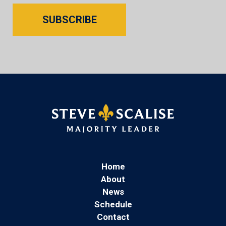
SUBSCRIBE
Home
About
News
Schedule
Contact