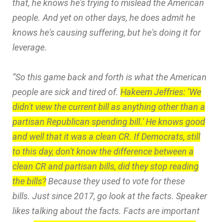
that, he knows he's trying to mislead the American
people. And yet on other days, he does admit he
knows he's causing suffering, but he's doing it for
leverage.
“So this game back and forth is what the American
people are sick and tired of.
Hakeem Jeffries: ‘We
didn't view the current bill as anything other than a
partisan Republican spending bill.' He knows good
and well that it was a clean CR. If Democrats, still
to this day, don't know the difference between a
clean CR and partisan bills, did they stop reading
the bills?
Because they used to vote for these
bills. Just since 2017, go look at the facts. Speaker
likes talking about the facts. Facts are important