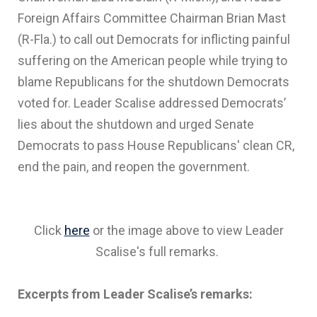
Foreign Affairs Committee Chairman Brian Mast
(R-Fla.) to call out Democrats for inflicting painful
suffering on the American people while trying to
blame Republicans for the shutdown Democrats
voted for. Leader Scalise addressed Democrats’
lies about the shutdown and urged Senate
Democrats to pass House Republicans' clean CR,
end the pain, and reopen the government.
Click
here
or the image above to view Leader
Scalise's full remarks.
Excerpts from Leader Scalise’s remarks: