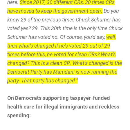
here.
Since 2017, 30 different CRs, 30 times CRs
have moved to keep the government open.
Do you
know 29 of the previous times Chuck Schumer has
voted yes? 29. This 30th time is the only time Chuck
Schumer has voted no. Of course, you'd say,
well,
then what's changed if he's voted 29 out of 29
times before this, he voted for clean CRs? What's
changed? This is a clean CR. What's changed is the
Democrat Party has Mamdani is now running the
party. That party has changed.”
On Democrats supporting taxpayer-funded
health care for illegal immigrants and reckless
spending: