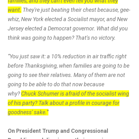
families, and they can't even tell you what they
want.
They're just beating their chest because, gee-
whiz, New York elected a Socialist mayor, and New
Jersey elected a Democrat governor. What did you
think was going to happen? That's no victory.
“You just saw it: a 10% reduction in air traffic right
before Thanksgiving, when families are going to be
going to see their relatives. Many of them are not
going to be able to do that now because
why?
Chuck Schumer is afraid of the socialist wing
of his party? Talk about a profile in courage for
goodness' sake.”
On President Trump and Congressional