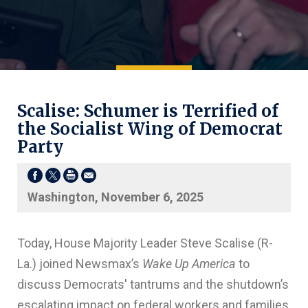
Scalise: Schumer is Terrified of
the Socialist Wing of Democrat
Party
Washington, November 6, 2025
Today, House Majority Leader Steve Scalise (R-
La.) joined Newsmax’s
Wake Up America
to
discuss Democrats' tantrums and the shutdown’s
escalating impact on federal workers and families