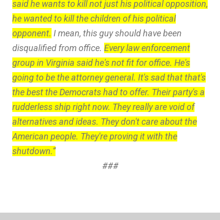
said he wants to kill not just his political opposition,
he wanted to kill the children of his political
opponent.
I mean, this guy should have been
disqualified from office.
Every law enforcement
group in Virginia said he's not fit for office. He's
going to be the attorney general. It's sad that that's
the best the Democrats had to offer. Their party's a
rudderless ship right now. They really are void of
alternatives and ideas. They don't care about the
American people. They're proving it with the
shutdown.”
###