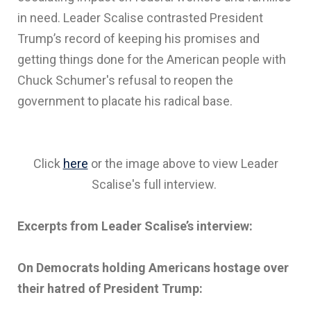
in need. Leader Scalise contrasted President
Trump’s record of keeping his promises and
getting things done for the American people with
Chuck Schumer's refusal to reopen the
government to placate his radical base.
Click
here
or the image above to view Leader
Scalise's full interview.
Excerpts from Leader Scalise’s interview:
On Democrats holding Americans hostage over
their hatred of President Trump: