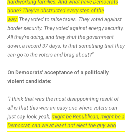
hardworking families. And what have Democrats
done? They've obstructed every step of the
way.
They voted to raise taxes. They voted against
border security. They voted against energy security.
All they're doing, and they shut the government
down, a record 37 days. Is that something that they
can go to the voters and brag about?”
On Democrats' acceptance of a politically
violent candidate:
“I think that was the most disappointing result of
all is that this was an easy one where voters can
just say, look, yeah,
might be Republican, might be a
Democrat, can we at least not elect the guy who