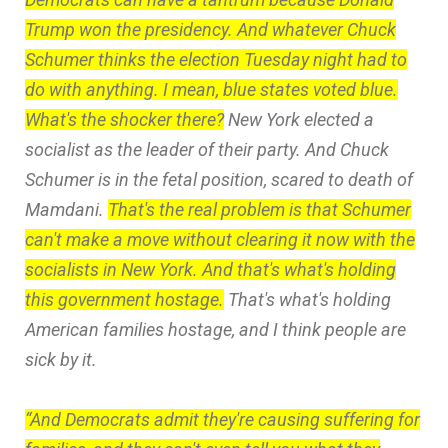
Trump won the presidency. And whatever Chuck
Schumer thinks the election Tuesday night had to
do with anything. I mean, blue states voted blue.
What's the shocker there?
New York elected a
socialist as the leader of their party. And Chuck
Schumer is in the fetal position, scared to death of
Mamdani.
That's the real problem is that Schumer
can't make a move without clearing it now with the
socialists in New York. And that's what's holding
this government hostage.
That's what's holding
American families hostage, and I think people are
sick by it.
“And Democrats admit they're causing suffering for