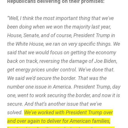
Republicans delivering on their promises:
“Well, I think the most important thing that we've
been doing when we won the majority last year,
House, Senate, and of course, President Trump in
the White House, we ran on very specific things. We
said that we would focus on getting the economy
back on track, reversing the damage of Joe Biden,
get energy prices under control. We've done that.
We said we'd secure the border. That was the
number one issue in America. President Trump, day
one, went to work securing the border, and now it is
secure. And that's another issue that we've
solved.
We've worked with President Trump over
and over again to deliver for American families,