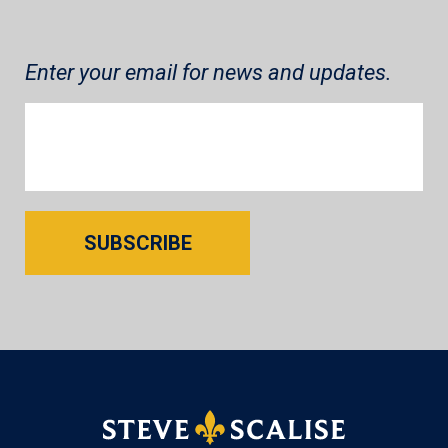
Enter your email for news and updates.
SUBSCRIBE