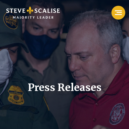
Press Releases