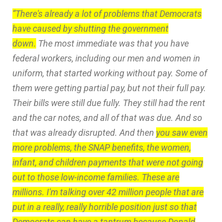
“There's already a lot of problems that Democrats
have caused by shutting the government
down.
The most immediate was that you have
federal workers, including our men and women in
uniform, that started working without pay. Some of
them were getting partial pay, but not their full pay.
Their bills were still due fully. They still had the rent
and the car notes, and all of that was due. And so
that was already disrupted. And then
you saw even
more problems, the SNAP benefits, the women,
infant, and children payments that were not going
out to those low-income families. These are
millions. I'm talking over 42 million people that are
put in a really, really horrible position just so that
Democrats can have a tantrum because Donald