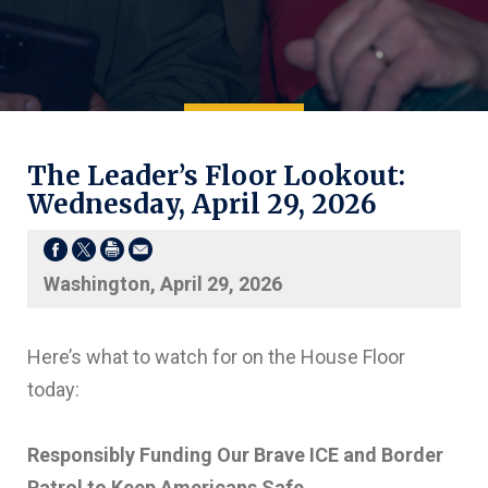
The Leader’s Floor Lookout:
Wednesday, April 29, 2026
Washington, April 29, 2026
Here’s what to watch for on the House Floor
today:
Responsibly Funding Our Brave ICE and Border
Patrol to Keep Americans Safe