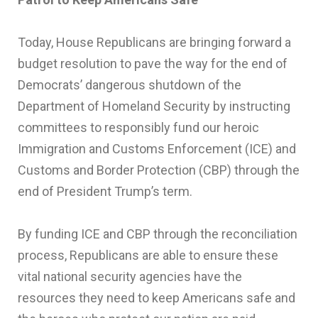
Today, House Republicans are bringing forward a
budget resolution to pave the way for the end of
Democrats’ dangerous shutdown of the
Department of Homeland Security by instructing
committees to responsibly fund our heroic
Immigration and Customs Enforcement (ICE) and
Customs and Border Protection (CBP) through the
end of President Trump’s term.
By funding ICE and CBP through the reconciliation
process, Republicans are able to ensure these
vital national security agencies have the
resources they need to keep Americans safe and