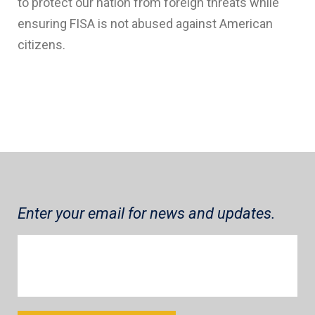
to protect our nation from foreign threats while
ensuring FISA is not abused against American
citizens.
Enter your email for news and updates.