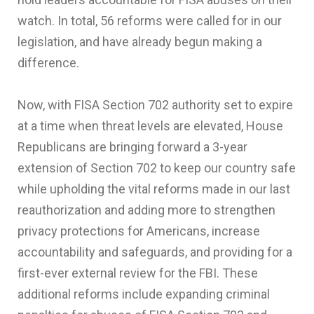
watch. In total, 56 reforms were called for in our
legislation, and have already begun making a
difference.
Now, with FISA Section 702 authority set to expire
at a time when threat levels are elevated, House
Republicans are bringing forward a 3-year
extension of Section 702 to keep our country safe
while upholding the vital reforms made in our last
reauthorization and adding more to strengthen
privacy protections for Americans, increase
accountability and safeguards, and providing for a
first-ever external review for the FBI. These
additional reforms include expanding criminal