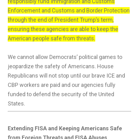
responsibly fund Immigration and Customs
Enforcement and Customs and Border Protection
through the end of President Trump’s term,
ensuring these agencies are able to keep the
American people safe from threats.
We cannot allow Democrats’ political games to
jeopardize the safety of Americans. House
Republicans will not stop until our brave ICE and
CBP workers are paid and our agencies fully
funded to defend the security of the United
States.
Extending FISA and Keeping Americans Safe
from Foreign Threats and FISA Abuses