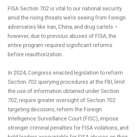
FISA Section 702 is vital to our national security
amid the rising threats we’re seeing from foreign
adversaries like Iran, China, and drug cartels –
however, due to previous abuses of FISA, the
entire program required significant reforms
before reauthorization.
In 2024, Congress enacted legislation to reform
Section 702 querying procedures at the FBI, limit
the use of information obtained under Section
702, require greater oversight of Section 702
targeting decisions, reform the Foreign
Intelligence Surveillance Court (FISC), impose
stronger criminal penalties for FISA violations, and
hold leaders accountable for FISA abuses on their