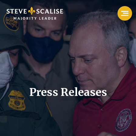
Press Releases