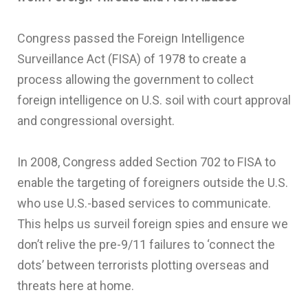
Congress passed the Foreign Intelligence
Surveillance Act (FISA) of 1978 to create a
process allowing the government to collect
foreign intelligence on U.S. soil with court approval
and congressional oversight.
In 2008, Congress added Section 702 to FISA to
enable the targeting of foreigners outside the U.S.
who use U.S.-based services to communicate.
This helps us surveil foreign spies and ensure we
don’t relive the pre-9/11 failures to ‘connect the
dots’ between terrorists plotting overseas and
threats here at home.