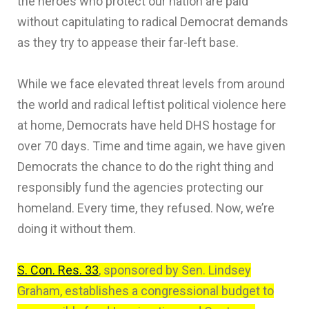
the heroes who protect our nation are paid
without capitulating to radical Democrat demands
as they try to appease their far-left base.
While we face elevated threat levels from around
the world and radical leftist political violence here
at home, Democrats have held DHS hostage for
over 70 days. Time and time again, we have given
Democrats the chance to do the right thing and
responsibly fund the agencies protecting our
homeland. Every time, they refused. Now, we’re
doing it without them.
S. Con. Res. 33
, sponsored by Sen. Lindsey
Graham, establishes a congressional budget to