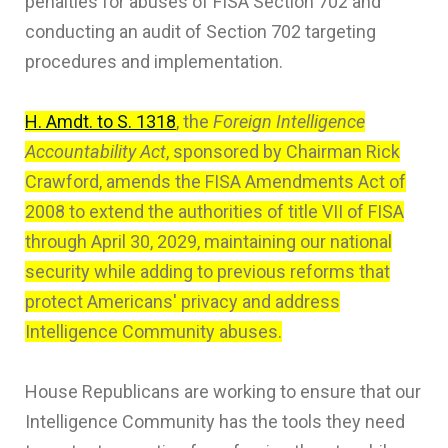
penalties for abuses of FISA Section 702 and
conducting an audit of Section 702 targeting
procedures and implementation.
H. Amdt. to S. 1318
, the
Foreign Intelligence
Accountability Act
, sponsored by Chairman Rick
Crawford, amends the FISA Amendments Act of
2008 to extend the authorities of title VII of FISA
through April 30, 2029, maintaining our national
security while adding to previous reforms that
protect Americans' privacy and address
Intelligence Community abuses.
House Republicans are working to ensure that our
Intelligence Community has the tools they need