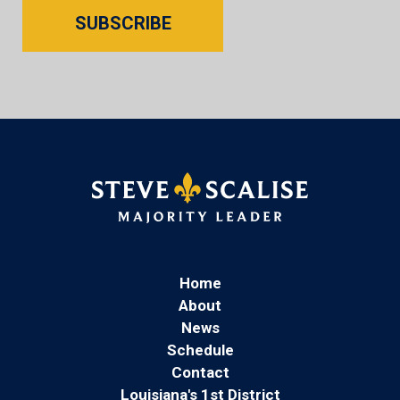
SUBSCRIBE
Home
About
News
Schedule
Contact
Louisiana's 1st District