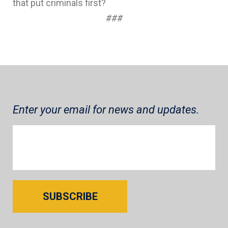
that put criminals first?
###
Enter your email for news and updates.
SUBSCRIBE