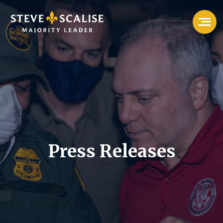
Press Releases