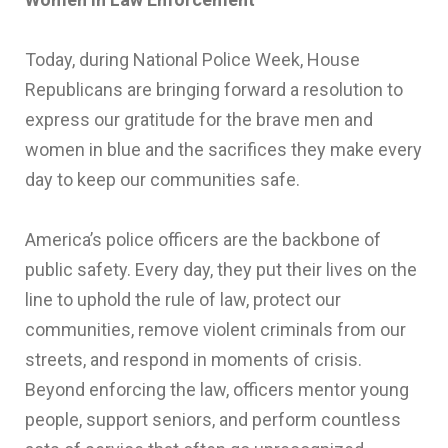
Today, during National Police Week, House
Republicans are bringing forward a resolution to
express our gratitude for the brave men and
women in blue and the sacrifices they make every
day to keep our communities safe.
America’s police officers are the backbone of
public safety. Every day, they put their lives on the
line to uphold the rule of law, protect our
communities, remove violent criminals from our
streets, and respond in moments of crisis.
Beyond enforcing the law, officers mentor young
people, support seniors, and perform countless