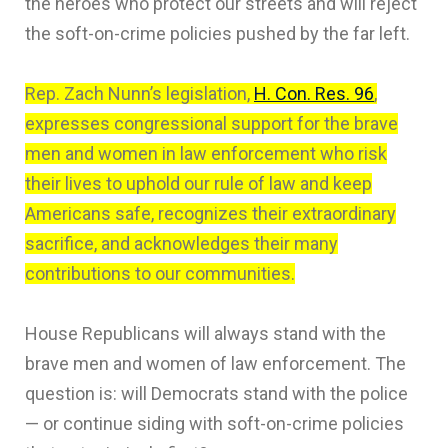
the heroes who protect our streets and will reject
the soft-on-crime policies pushed by the far left.
Rep. Zach Nunn’s legislation,
H. Con. Res. 96
,
expresses congressional support for the brave
men and women in law enforcement who risk
their lives to uphold our rule of law and keep
Americans safe, recognizes their extraordinary
sacrifice, and acknowledges their many
contributions to our communities.
House Republicans will always stand with the
brave men and women of law enforcement. The
question is: will Democrats stand with the police
— or continue siding with soft-on-crime policies