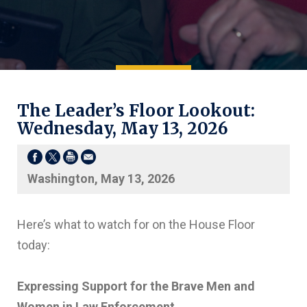
The Leader’s Floor Lookout:
Wednesday, May 13, 2026
Washington, May 13, 2026
Here’s what to watch for on the House Floor
today:
Expressing Support for the Brave Men and
Women in Law Enforcement