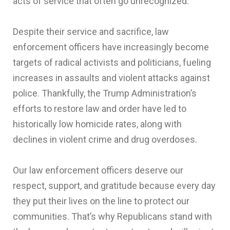
acts of service that often go unrecognized.
Despite their service and sacrifice, law
enforcement officers have increasingly become
targets of radical activists and politicians, fueling
increases in assaults and violent attacks against
police. Thankfully, the Trump Administration’s
efforts to restore law and order have led to
historically low homicide rates, along with
declines in violent crime and drug overdoses.
Our law enforcement officers deserve our
respect, support, and gratitude because every day
they put their lives on the line to protect our
communities. That’s why Republicans stand with