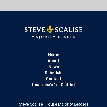
Home
About
News
Schedule
Contact
Louisiana's 1st District
Steve Scalise | House Majority Leader |