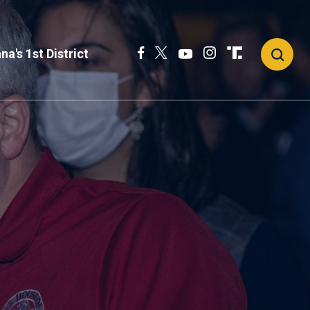
na's 1st District