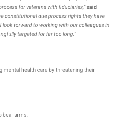
ocess for veterans with fiduciaries,”
said
e constitutional due process rights they have
I look forward to working with our colleagues in
fully targeted for far too long.”
g mental health care by threatening their
o bear arms.