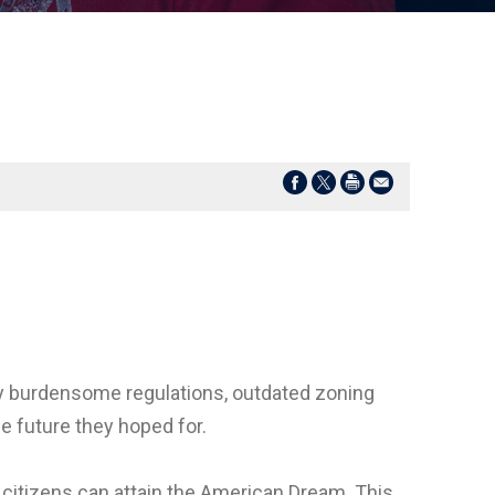
y burdensome regulations, outdated zoning
he future they hoped for.
citizens can attain the American Dream. This