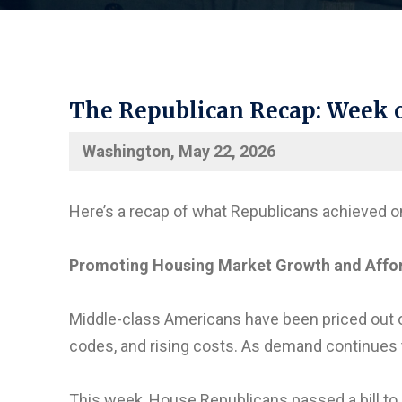
The Republican Recap: Week o
Washington, May 22, 2026
Here’s a recap of what Republicans achieved o
Promoting Housing Market Growth and Afford
Middle-class Americans have been priced out 
codes, and rising costs. As demand continues to
This week, House Republicans passed a bill to