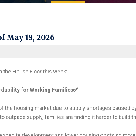
f May 18, 2026
n the House Floor this week:
ability for Working Families
✅
of the housing market due to supply shortages caused b
 outpace supply, families are finding it harder to build t
 expedite development and lower housing costs so more 