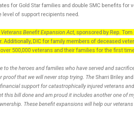
tes for Gold Star families and double SMC benefits for ve
e level of support recipients need.
 Veterans Benefit Expansion Act,
sponsored by Rep. Tom B
. Additionally, DIC for family members of deceased vete
 over 500,000 veterans and their families for the first ti
we to the heroes and families who have served and sacrific
r proof that we will never stop trying. The
Sharri Briley a
in financial support for catastrophically injured veterans 
et this bill done and am proud it includes another one of 
ership. These benefit expansions will help our veterans 