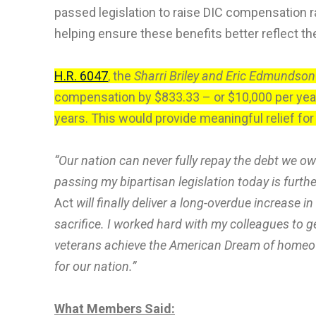
passed legislation to raise DIC compensation ra
helping ensure these benefits better reflect th
H.R. 6047
, the
Sharri Briley and Eric Edmundson
compensation by $833.33 – or $10,000 per year
years. This would provide meaningful relief for
“Our nation can never fully repay the debt we o
passing my bipartisan legislation today is furthe
Act
will finally deliver a long-overdue increase 
sacrifice. I worked hard with my colleagues to g
veterans achieve the American Dream of homeown
for our nation.”
What Members Said: