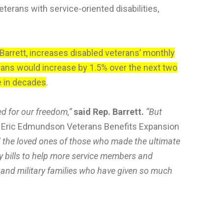
terans with service-oriented disabilities,
arrett, increases disabled veterans’ monthly
rans would increase by 1.5% over the next two
me in decades
.
ed for our freedom,”
said Rep. Barrett.
“But
nd Eric Edmundson Veterans Benefits Expansion
and the loved ones of those who made the ultimate
my bills to help more service members and
and military families who have given so much