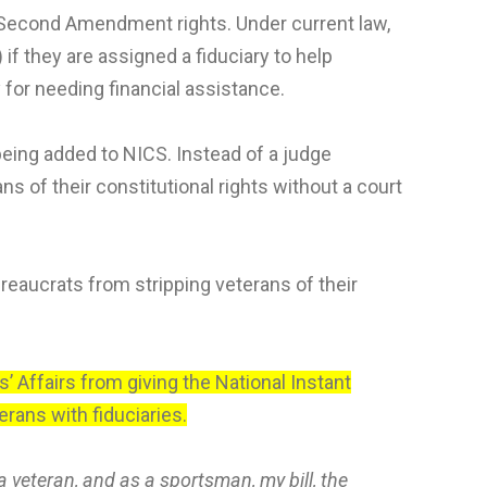
r Second Amendment rights. Under current law,
f they are assigned a fiduciary to help
y for needing financial assistance.
being added to NICS. Instead of a judge
 of their constitutional rights without a court
eaucrats from stripping veterans of their
 Affairs from giving the National Instant
rans with fiduciaries.
a veteran, and as a sportsman, my bill, the