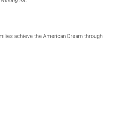
families achieve the American Dream through