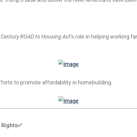
 Century ROAD to Housing Act
’s role in helping working 
forts to promote affordability in homebuilding.
 Rights
✅