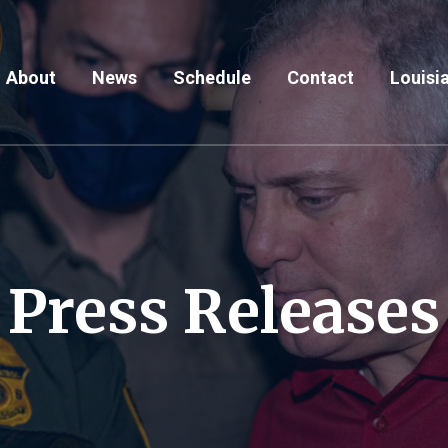
About
News
Schedule
Contact
Louisia
Press Releases