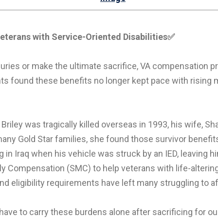
eterans with Service-Oriented Disabilities
✅
ries or make the ultimate sacrifice, VA compensation pr
ts found these benefits no longer kept pace with rising 
Briley was tragically killed overseas in 1993, his wife, Sh
y Gold Star families, she found those survivor benefits f
 in Iraq when his vehicle was struck by an IED, leaving 
y Compensation (SMC) to help veterans with life-alterin
d eligibility requirements have left many struggling to a
 have to carry these burdens alone after sacrificing for 