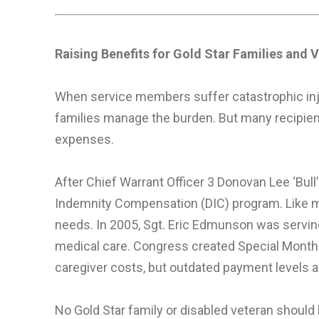
Raising Benefits for Gold Star Families and V
When service members suffer catastrophic inju
families manage the burden. But many recipien
expenses.
After Chief Warrant Officer 3 Donovan Lee ‘Bull’ 
Indemnity Compensation (DIC) program. Like man
needs. In 2005, Sgt. Eric Edmunson was serving
medical care. Congress created Special Monthl
caregiver costs, but outdated payment levels an
No Gold Star family or disabled veteran should