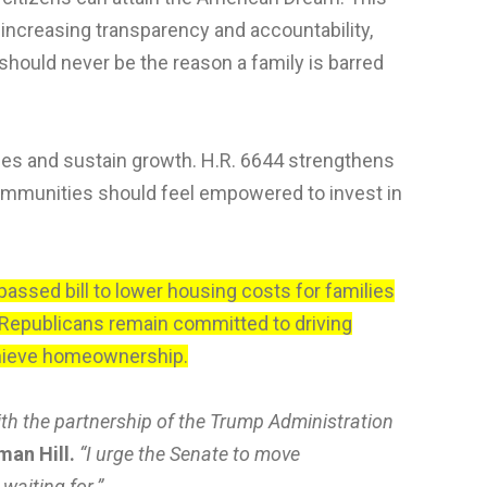
ncreasing transparency and accountability,
hould never be the reason a family is barred
ges and sustain growth. H.R. 6644 strengthens
ommunities should feel empowered to invest in
assed bill to lower housing costs for families
Republicans remain committed to driving
achieve homeownership.
ith the partnership of the Trump Administration
man Hill.
“I urge the Senate to move
waiting for.”