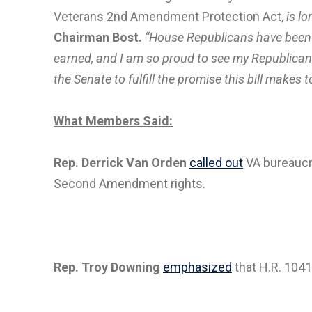
Veterans 2nd Amendment Protection Act,
is lo
Chairman Bost.
“House Republicans have been wo
earned, and I am so proud to see my Republican-l
the Senate to fulfill the promise this bill make
What Members Said:
Rep. Derrick Van Orden
called out
VA bureaucra
Second Amendment rights.
Rep. Troy Downing
emphasized
that H.R. 1041