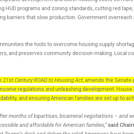
HUD programs and zoning standards, cutting red tape, i
ng barriers that slow production. Government overreach s
ommunities the tools to overcome housing supply shorta
umers, and preserves community decision-making. Local c
he
21st Century ROAD to Housing Act
, amends the Senate-p
densome regulations and unleashing development. House 
dability, and ensuring American families are set up to 
fter months of bipartisan, bicameral negotiations – and w
essible and affordable for American families,”
said Chair
nt Trump’s desk and deliver the relief Americans have been 