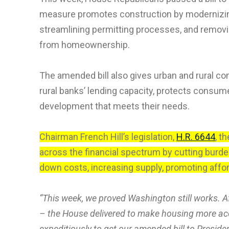
measure promotes construction by modernizing 
streamlining permitting processes, and removi
from homeownership.
The amended bill also gives urban and rural c
rural banks’ lending capacity, protects cons
development that meets their needs.
Chairman French Hill’s legislation,
H.R. 6644
, t
across the financial spectrum by cutting bur
down costs, increasing supply, promoting affor
“This week, we proved Washington still works. A
– the House delivered to make housing more acc
expeditiously to get our amended bill to Preside