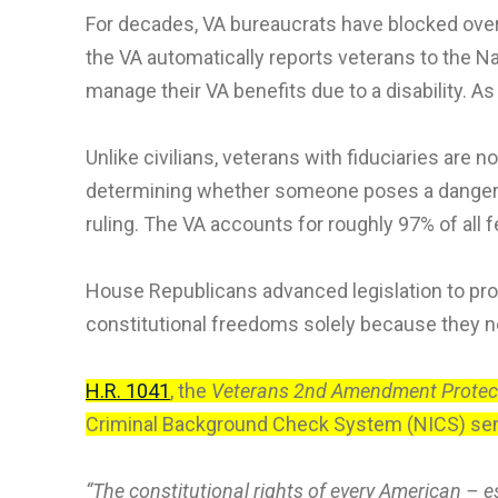
For decades, VA bureaucrats have blocked over
the VA automatically reports veterans to the N
manage their VA benefits due to a disability. As
Unlike civilians, veterans with fiduciaries ar
determining whether someone poses a danger to 
ruling. The VA accounts for roughly 97% of all
House Republicans advanced legislation to pro
constitutional freedoms solely because they ne
H.R. 1041
, the
Veterans 2nd Amendment Protect
Criminal Background Check System (NICS) sensi
“The constitutional rights of every American – es