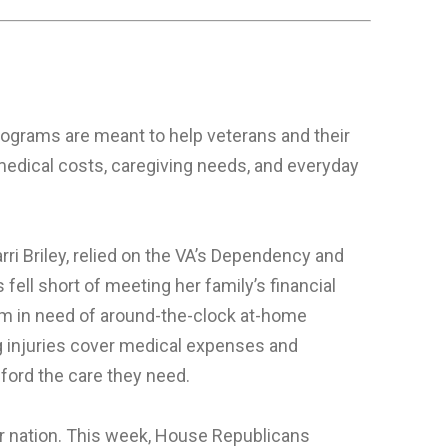
ograms are meant to help veterans and their
medical costs, caregiving needs, and everyday
arri Briley, relied on the VA’s Dependency and
ell short of meeting her family’s financial
him in need of around-the-clock at-home
g injuries cover medical expenses and
fford the care they need.
our nation. This week, House Republicans