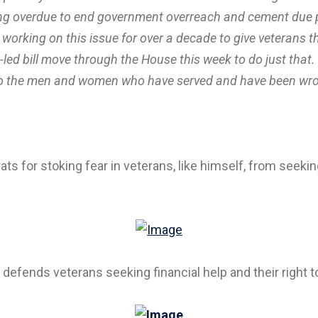
ng overdue to end government overreach and cement due pr
rking on this issue for over a decade to give veterans th
ed bill move through the House this week to do just that. 
s to the men and women who have served and have been wrong
ts for stoking fear in veterans, like himself, from seekin
 defends veterans seeking financial help and their right t