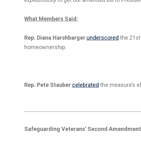
What Members Said:
Rep. Diana Harshbarger
underscored
the
21st
homeownership.
Rep. Pete Stauber
celebrated
the measure’s ef
Safeguarding Veterans’ Second Amendment