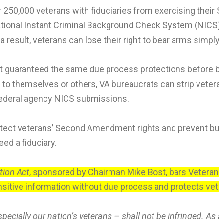
 250,000 veterans with fiduciaries from exercising thei
ational Instant Criminal Background Check System (NICS) i
 a result, veterans can lose their right to bear arms simpl
e not guaranteed the same due process protections before 
themselves or others, VA bureaucrats can strip veterans
 federal agency NICS submissions.
tect veterans’ Second Amendment rights and prevent bur
ed a fiduciary.
ion Act
, sponsored by Chairman Mike Bost, bars Veterans’
tive information without due process and protects vete
pecially our nation’s veterans – shall not be infringed. As 