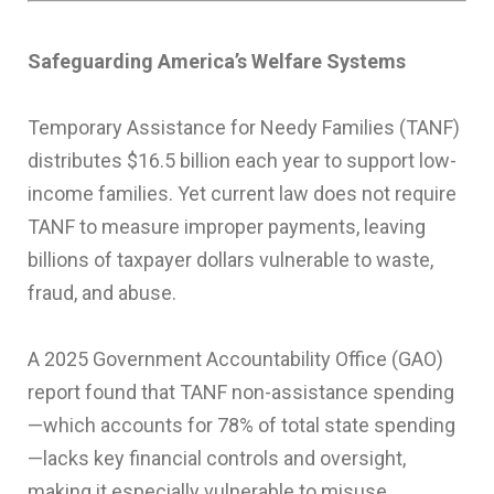
Safeguarding America’s Welfare Systems
Temporary Assistance for Needy Families (TANF)
distributes $16.5 billion each year to support low-
income families. Yet current law does not require
TANF to measure improper payments, leaving
billions of taxpayer dollars vulnerable to waste,
fraud, and abuse.
A 2025 Government Accountability Office (GAO)
report found that TANF non-assistance spending
—which accounts for 78% of total state spending
—lacks key financial controls and oversight,
making it especially vulnerable to misuse.