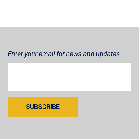
Enter your email for news and updates.
SUBSCRIBE