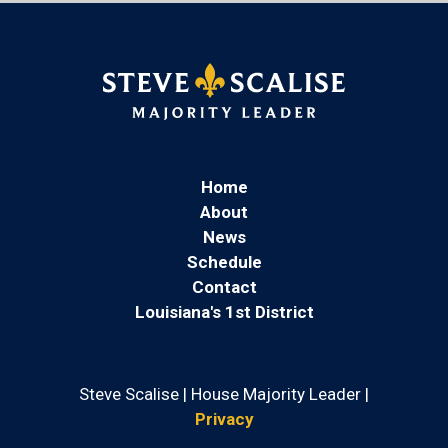
Home
About
News
Schedule
Contact
Louisiana's 1st District
Steve Scalise | House Majority Leader |
Privacy