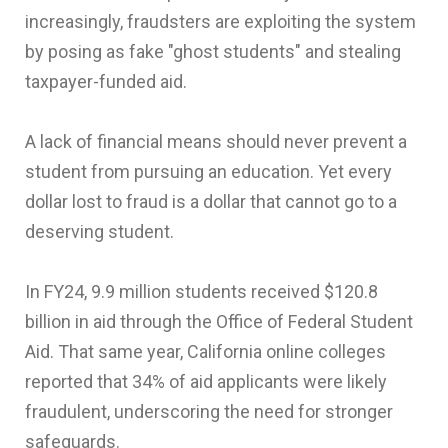
increasingly, fraudsters are exploiting the system
by posing as fake "ghost students" and stealing
taxpayer-funded aid.
A lack of financial means should never prevent a
student from pursuing an education. Yet every
dollar lost to fraud is a dollar that cannot go to a
deserving student.
In FY24, 9.9 million students received $120.8
billion in aid through the Office of Federal Student
Aid. That same year, California online colleges
reported that 34% of aid applicants were likely
fraudulent, underscoring the need for stronger
safeguards.