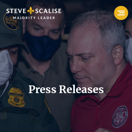
Press Releases