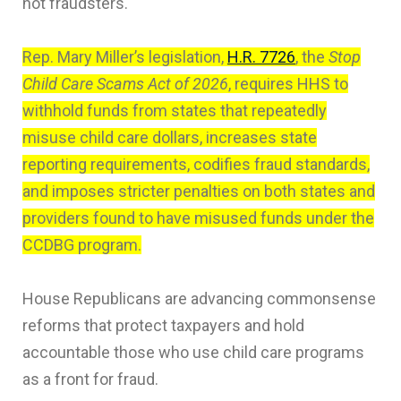
not fraudsters.
Rep. Mary Miller’s legislation,
H.R. 7726
, the
Stop
Child Care Scams Act of 2026
, requires HHS to
withhold funds from states that repeatedly
misuse child care dollars, increases state
reporting requirements, codifies fraud standards,
and imposes stricter penalties on both states and
providers found to have misused funds under the
CCDBG program.
House Republicans are advancing commonsense
reforms that protect taxpayers and hold
accountable those who use child care programs
as a front for fraud.