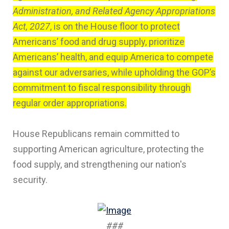
Administration, and Related Agency Appropriations
Act, 2027
, is on the House floor to protect
Americans’ food and drug supply, prioritize
Americans’ health, and equip America to compete
against our adversaries, while upholding the GOP’s
commitment to fiscal responsibility through
regular order appropriations.
House Republicans remain committed to
supporting American agriculture, protecting the
food supply, and strengthening our nation's
security.
###