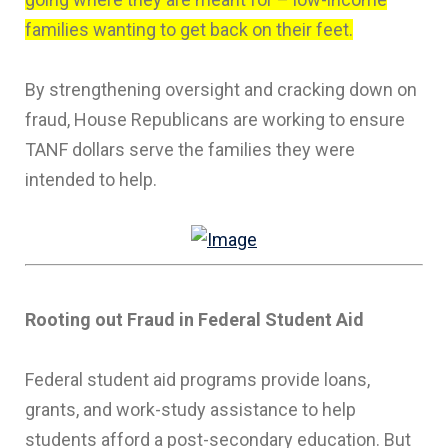
families wanting to get back on their feet.
By strengthening oversight and cracking down on
fraud, House Republicans are working to ensure
TANF dollars serve the families they were
intended to help.
Rooting out Fraud in Federal Student Aid
Federal student aid programs provide loans,
grants, and work-study assistance to help
students afford a post-secondary education. But