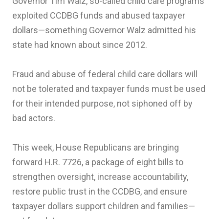
Governor Tim Walz, so-called child care programs
exploited CCDBG funds and abused taxpayer
dollars—something Governor Walz admitted his
state had known about since 2012.
Fraud and abuse of federal child care dollars will
not be tolerated and taxpayer funds must be used
for their intended purpose, not siphoned off by
bad actors.
This week, House Republicans are bringing
forward H.R. 7726, a package of eight bills to
strengthen oversight, increase accountability,
restore public trust in the CCDBG, and ensure
taxpayer dollars support children and families—