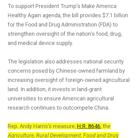
To support President Trump's Make America
Healthy Again agenda, the bill provides $7.1 billion
for the Food and Drug Administration (FDA) to
strengthen oversight of the nation's food, drug,
and medical device supply.
The legislation also addresses national security
concerns posed by Chinese-owned farmland by
increasing oversight of foreign-owned agricultural
land. In addition, it invests in land-grant
universities to ensure American agricultural
research continues to outcompete China.
Rep. Andy Harris’s measure,
H.R. 8646
, the
Agriculture, Rural Development, Food and Drug