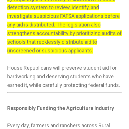
detection system to review, identify, and
investigate suspicious FAFSA applications before
any aid is distributed. The legislation also
strengthens accountability by prioritizing audits of
schools that recklessly distribute aid to
unscreened or suspicious applicants.
House Republicans will preserve student aid for
hardworking and deserving students who have
earned it, while carefully protecting federal funds.
Responsibly Funding the Agriculture Industry
Every day, farmers and ranchers across Rural