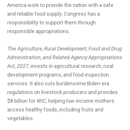
America work to provide the nation with a safe
and reliable food supply. Congress has a
responsibility to support them through
responsible appropriations.
The
Agriculture, Rural Development, Food and Drug
Administration, and Related Agency Appropriations
Act, 2027
, invests in agricultural research, rural
development programs, and food inspection
services. It also cuts burdensome Biden-era
regulations on livestock producers and provides
$8 billion for WIC, helping low-income mothers
access healthy foods, including fruits and
vegetables.