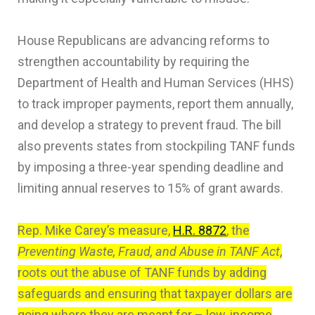
House Republicans are advancing reforms to
strengthen accountability by requiring the
Department of Health and Human Services (HHS)
to track improper payments, report them annually,
and develop a strategy to prevent fraud. The bill
also prevents states from stockpiling TANF funds
by imposing a three-year spending deadline and
limiting annual reserves to 15% of grant awards.
Rep. Mike Carey’s measure,
H.R. 8872
, the
Preventing Waste, Fraud, and Abuse in TANF Act
,
roots out the abuse of TANF funds by adding
safeguards and ensuring that taxpayer dollars are
going where they are meant for – low-income