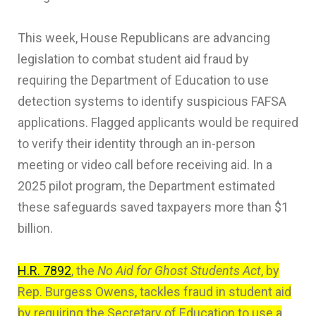
This week, House Republicans are advancing
legislation to combat student aid fraud by
requiring the Department of Education to use
detection systems to identify suspicious FAFSA
applications. Flagged applicants would be required
to verify their identity through an in-person
meeting or video call before receiving aid. In a
2025 pilot program, the Department estimated
these safeguards saved taxpayers more than $1
billion.
H.R. 7892
, the
No Aid for Ghost Students Act
, by
Rep. Burgess Owens, tackles fraud in student aid
by requiring the Secretary of Education to use a