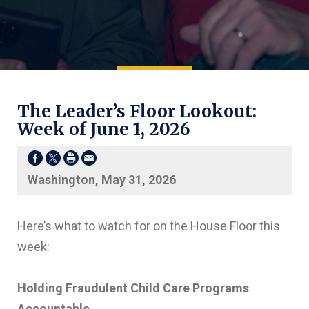
The Leader’s Floor Lookout:
Week of June 1, 2026
Washington, May 31, 2026
Here’s what to watch for on the House Floor this
week:
Holding Fraudulent Child Care Programs
Accountable