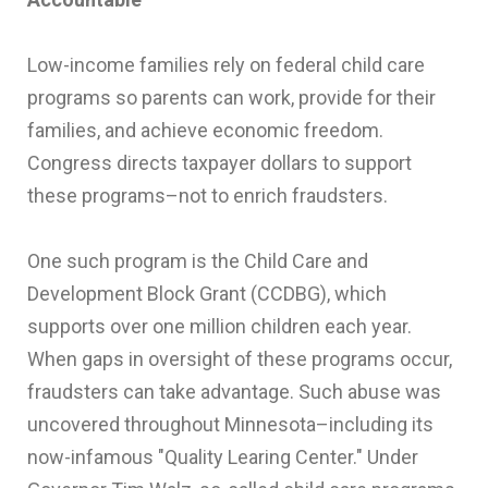
Low-income families rely on federal child care
programs so parents can work, provide for their
families, and achieve economic freedom.
Congress directs taxpayer dollars to support
these programs–not to enrich fraudsters.
One such program is the Child Care and
Development Block Grant (CCDBG), which
supports over one million children each year.
When gaps in oversight of these programs occur,
fraudsters can take advantage. Such abuse was
uncovered throughout Minnesota–including its
now-infamous "Quality Learing Center." Under