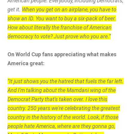
American people. Everybody, including Democrats,
get it.
When you get on an airplane, you have to
show an ID. You want to buy a six-pack of beer.
How about literally the franchise of American
democracy to vote? Just prove who you are.”
On World Cup fans appreciating what makes
America great:
“It just shows you the hatred that fuels the far left.
And I'm talking about the Mamdani wing of the
Democrat Party that's taken over. I love this
country. 250 years we're celebrating the greatest
country in the history of the world. Look, if those
people hate America, where are they gonna go,