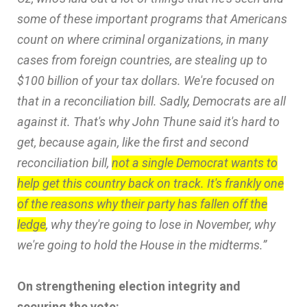
some of these important programs that Americans
count on where criminal organizations, in many
cases from foreign countries, are stealing up to
$100 billion of your tax dollars. We're focused on
that in a reconciliation bill. Sadly, Democrats are all
against it. That's why John Thune said it's hard to
get, because again, like the first and second
reconciliation bill,
not a single Democrat wants to
help get this country back on track. It's frankly one
of the reasons why their party has fallen off the
ledge
, why they're going to lose in November, why
we're going to hold the House in the midterms.”
On strengthening election integrity and
securing the vote: