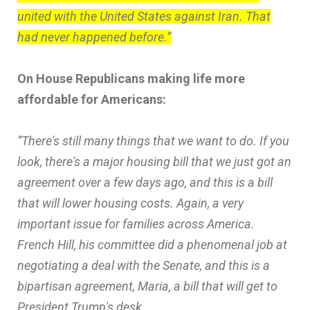
united with the United States against Iran. That
had never happened before.”
On House Republicans making life more
affordable for Americans:
“There's still many things that we want to do. If you
look, there's a major housing bill that we just got an
agreement over a few days ago, and this is a bill
that will lower housing costs. Again, a very
important issue for families across America.
French Hill, his committee did a phenomenal job at
negotiating a deal with the Senate, and this is a
bipartisan agreement, Maria, a bill that will get to
President Trump's desk.