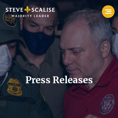
Press Releases