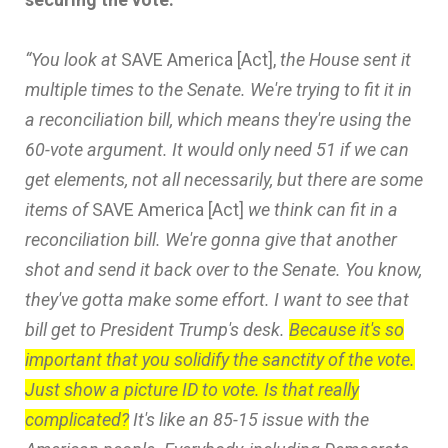
“You look at
SAVE America [Act],
the House sent it
multiple times to the Senate. We're trying to fit it in
a reconciliation bill, which means they're using the
60-vote argument. It would only need 51 if we can
get elements, not all necessarily, but there are some
items of
SAVE America [Act]
we think can fit in a
reconciliation bill. We're gonna give that another
shot and send it back over to the Senate. You know,
they've gotta make some effort. I want to see that
bill get to President Trump's desk.
Because it's so
important that you solidify the sanctity of the vote.
Just show a picture ID to vote. Is that really
complicated?
It's like an 85-15 issue with the