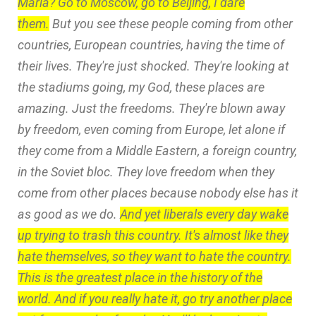
Maria? Go to Moscow, go to Beijing, I dare
them.
But you see these people coming from other
countries, European countries, having the time of
their lives. They're just shocked. They're looking at
the stadiums going, my God, these places are
amazing. Just the freedoms. They're blown away
by freedom, even coming from Europe, let alone if
they come from a Middle Eastern, a foreign country,
in the Soviet bloc. They love freedom when they
come from other places because nobody else has it
as good as we do.
And yet liberals every day wake
up trying to trash this country. It's almost like they
hate themselves, so they want to hate the country.
This is the greatest place in the history of the
world. And if you really hate it, go try another place