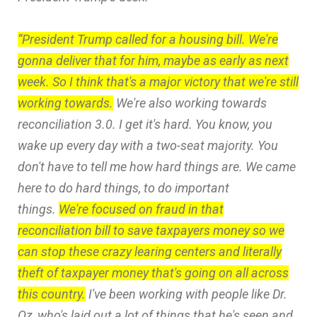
“President Trump called for a housing bill. We're
gonna deliver that for him, maybe as early as next
week. So I think that's a major victory that we're still
working towards.
We're also working towards
reconciliation 3.0. I get it's hard. You know, you
wake up every day with a two-seat majority. You
don't have to tell me how hard things are. We came
here to do hard things, to do important
things.
We're focused on fraud in that
reconciliation bill to save taxpayers money so we
can stop these crazy learing centers and literally
theft of taxpayer money that's going on all across
this country.
I've been working with people like Dr.
Oz, who's laid out a lot of things that he's seen and