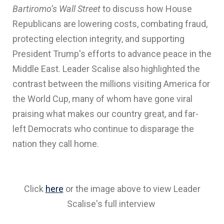
Bartiromo’s Wall Street
to discuss how House
Republicans are lowering costs, combating fraud,
protecting election integrity, and supporting
President Trump's efforts to advance peace in the
Middle East. Leader Scalise also highlighted the
contrast between the millions visiting America for
the World Cup, many of whom have gone viral
praising what makes our country great, and far-
left Democrats who continue to disparage the
nation they call home.
Click
here
or the image above to view Leader
Scalise's full interview