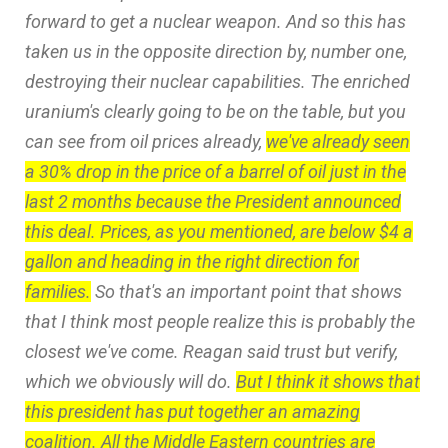
forward to get a nuclear weapon. And so this has
taken us in the opposite direction by, number one,
destroying their nuclear capabilities. The enriched
uranium's clearly going to be on the table, but you
can see from oil prices already,
we've already seen
a 30% drop in the price of a barrel of oil just in the
last 2 months because the President announced
this deal. Prices, as you mentioned, are below $4 a
gallon and heading in the right direction for
families.
So that's an important point that shows
that I think most people realize this is probably the
closest we've come. Reagan said trust but verify,
which we obviously will do.
But I think it shows that
this president has put together an amazing
coalition. All the Middle Eastern countries are