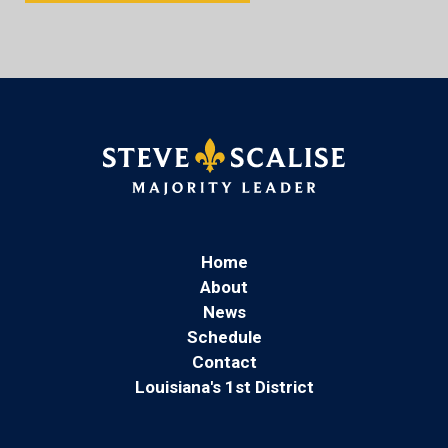
Home
About
News
Schedule
Contact
Louisiana's 1st District