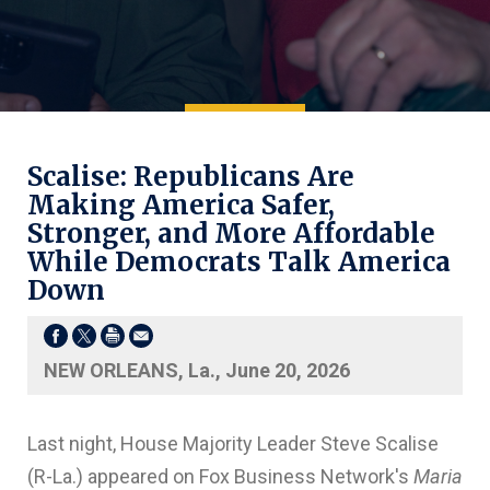
Scalise: Republicans Are
Making America Safer,
Stronger, and More Affordable
While Democrats Talk America
Down
NEW ORLEANS, La., June 20, 2026
Last night, House Majority Leader Steve Scalise
(R-La.) appeared on Fox Business Network's
Maria