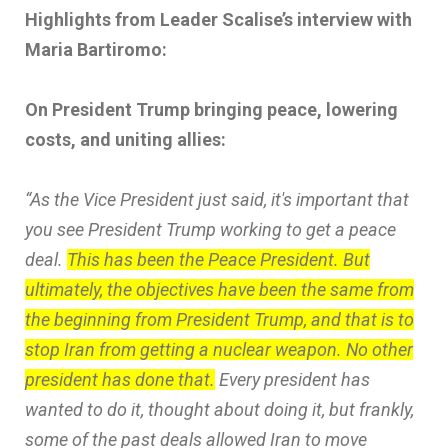
Highlights from Leader Scalise’s interview with
Maria Bartiromo:
On President Trump bringing peace, lowering
costs, and uniting allies:
“As the Vice President just said, it's important that
you see President Trump working to get a peace
deal.
This has been the Peace President. But
ultimately, the objectives have been the same from
the beginning from President Trump, and that is to
stop Iran from getting a nuclear weapon. No other
president has done that.
Every president has
wanted to do it, thought about doing it, but frankly,
some of the past deals allowed Iran to move