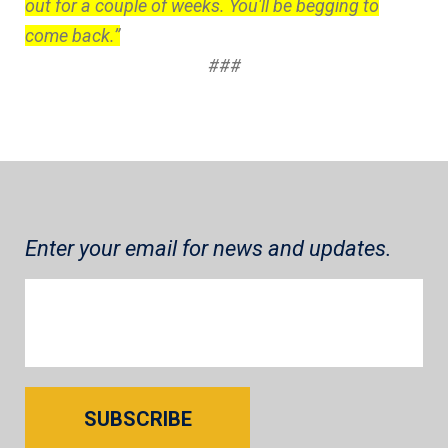
out for a couple of weeks. You'll be begging to
come back.”
###
Enter your email for news and updates.
SUBSCRIBE