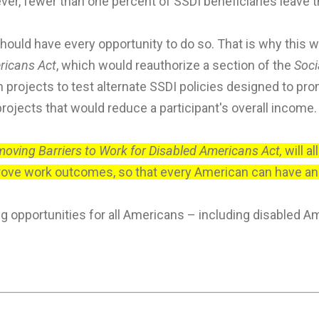
ever, fewer than one percent of SSDI beneficiaries leave 
should have every opportunity to do so. That is why this
ricans Act
, which would reauthorize a section of the
Soci
projects to test alternate SSDI policies designed to prom
ojects that would reduce a participant's overall income.
oving Barriers to Work for Disabled Americans Act,
will a
ve work outcomes, so that every American can have an e
opportunities for all Americans – including disabled A