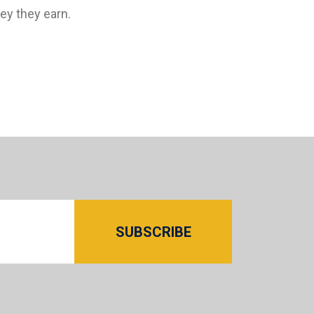
y they earn.
SUBSCRIBE