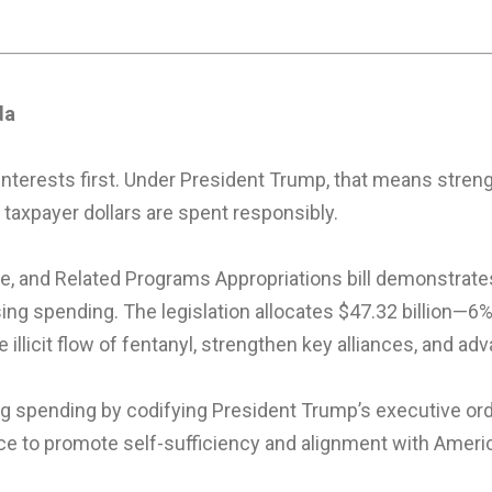
da
interests first. Under President Trump, that means streng
 taxpayer dollars are spent responsibly.
e, and Related Programs Appropriations bill demonstrate
sing spending. The legislation allocates $47.32 billion
e illicit flow of fentanyl, strengthen key alliances, and 
cing spending by codifying President Trump’s executive or
ce to promote self-sufficiency and alignment with America