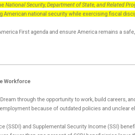
the
National Security, Department of State, and Related Pr
American national security while exercising fiscal discipl
America First agenda and ensure America remains a safe,
the Workforce
ream through the opportunity to work, build careers, and
mployment because of outdated policies and unclear eligi
nce (SSDI) and Supplemental Security Income (SSI) benefic