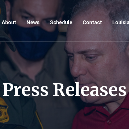
About
News
Schedule
Contact
Louisia
Press Releases