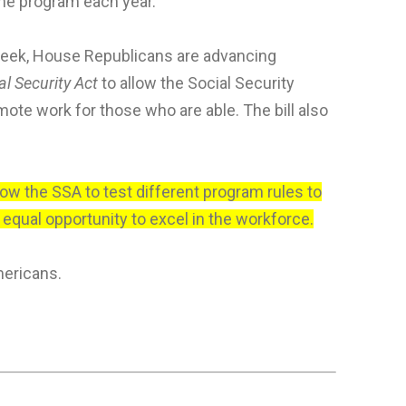
the program each year.
 week, House Republicans are advancing
al Security Act
to allow the Social Security
ote work for those who are able. The bill also
llow the SSA to test different program rules to
qual opportunity to excel in the workforce.
mericans.