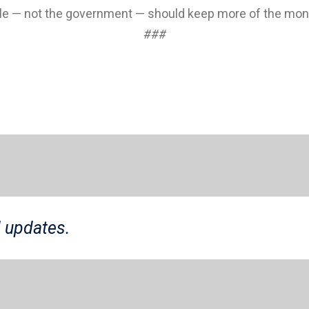
le — not the government — should keep more of the mone
###