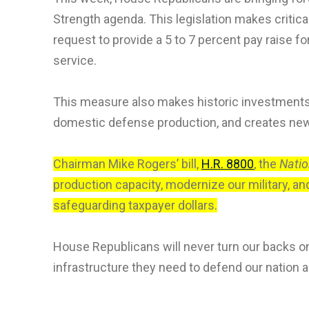
Strength agenda. This legislation makes criti
request to provide a 5 to 7 percent pay raise f
service.
This measure also makes historic investments i
domestic defense production, and creates new 
Chairman Mike Rogers’ bill,
H.R. 8800
, the
Natio
production capacity, modernize our military, an
safeguarding taxpayer dollars.
House Republicans will never turn our backs 
infrastructure they need to defend our nation a