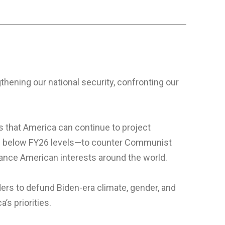
thening our national security, confronting our
s that America can continue to project
—6% below FY26 levels—to counter Communist
advance American interests around the world.
ders to defund Biden-era climate, gender, and
’s priorities.