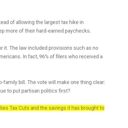
d of allowing the largest tax hike in
eep more of their hard-earned paychecks.
or it. The law included provisions such as no
ericans. In fact, 96% of filers who received a
family bill. The vote will make one thing clear:
e to put partisan politics first?
lies Tax Cuts and the savings it has brought to