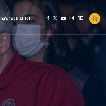
na's 1st District