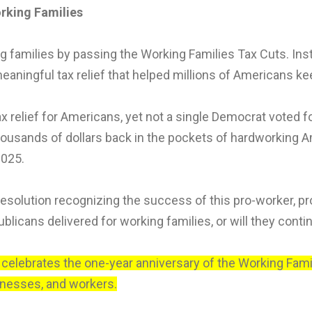
orking Families
families by passing the Working Families Tax Cuts. Instea
meaningful tax relief that helped millions of Americans k
x relief for Americans, yet not a single Democrat voted f
housands of dollars back in the pockets of hardworking Am
2025.
solution recognizing the success of this pro-worker, pro-
icans delivered for working families, or will they continu
, celebrates the one-year anniversary of the Working Fami
inesses, and workers.