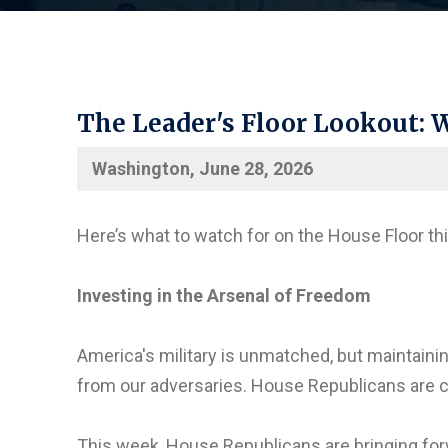
The Leader's Floor Lookout: W
Washington, June 28, 2026
Here’s what to watch for on the House Floor th
Investing in the Arsenal of Freedom
America's military is unmatched, but maintain
from our adversaries. House Republicans are c
This week, House Republicans are bringing fo