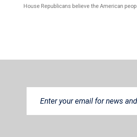
House Republicans believe the American peop