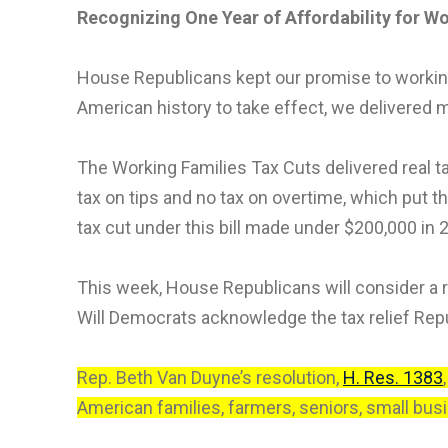
Recognizing One Year of Affordability for W
House Republicans kept our promise to working 
American history to take effect, we delivered 
The Working Families Tax Cuts delivered real ta
tax on tips and no tax on overtime, which put t
tax cut under this bill made under $200,000 in 
This week, House Republicans will consider a re
Will Democrats acknowledge the tax relief Republ
Rep. Beth Van Duyne’s resolution,
H. Res. 1383
American families, farmers, seniors, small bus