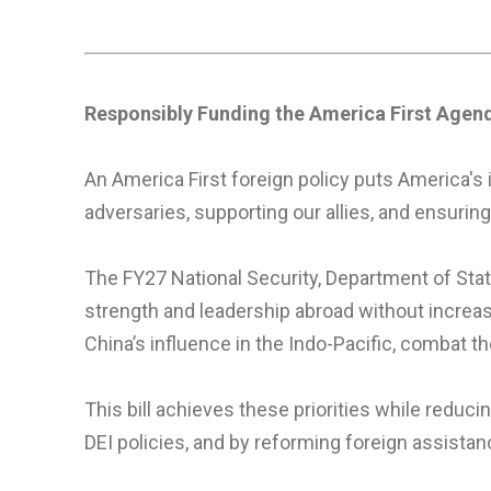
Responsibly Funding the America First Agen
An America First foreign policy puts America's 
adversaries, supporting our allies, and ensuring
The FY27 National Security, Department of Stat
strength and leadership abroad without increa
China’s influence in the Indo-Pacific, combat th
This bill achieves these priorities while redu
DEI policies, and by reforming foreign assistan