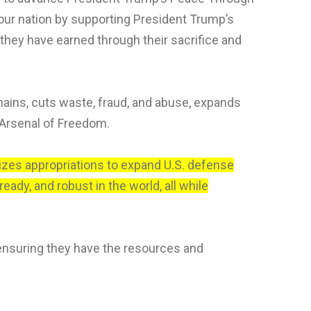
our nation by supporting President Trump’s
 they have earned through their sacrifice and
hains, cuts waste, fraud, and abuse, expands
 Arsenal of Freedom.
rizes appropriations to expand U.S. defense
ady, and robust in the world, all while
ensuring they have the resources and