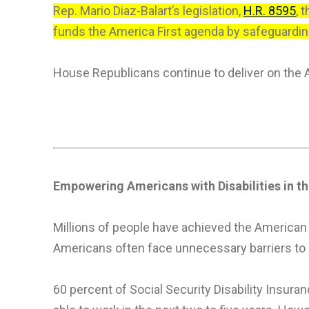
Rep. Mario Diaz-Balart’s legislation,
H.R. 8595
, 
funds the America First agenda by safeguarding 
House Republicans continue to deliver on the 
Empowering Americans with
Disabilities in 
Millions of people have achieved the American D
Americans often face unnecessary barriers to e
60 percent of Social Security Disability Insura