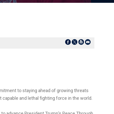
mitment to staying ahead of growing threats
pable and lethal fighting force in the world.
to advance President Trump’s Peace Through