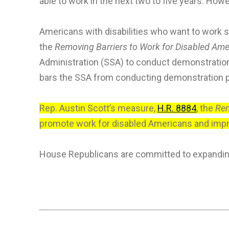
able to work in the next two to five years. How
Americans with disabilities who want to work 
the
Removing Barriers to Work for Disabled Ame
Administration (SSA) to conduct demonstration 
bars the SSA from conducting demonstration pr
Rep. Austin Scott’s measure,
H.R. 8884
, the
Rem
promote work for disabled Americans and impro
House Republicans are committed to expanding 