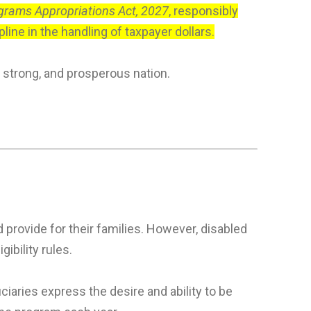
ograms Appropriations Act, 2027
, responsibly
ine in the handling of taxpayer dollars.
 strong, and prosperous nation.
 provide for their families. However, disabled
bility rules.
iaries express the desire and ability to be