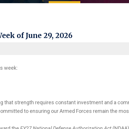
eek of June 29, 2026
is week:
ing that strength requires constant investment and a com
ommitted to ensuring our Armed Forces remain the most ca
rward the
FY27 National Defense Authorization Act
(NDAA) 