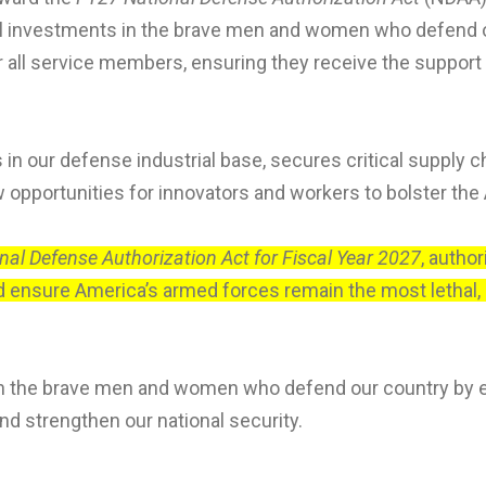
cal investments in the brave men and women who defend 
or all service members, ensuring they receive the support
n our defense industrial base, secures critical supply c
opportunities for innovators and workers to bolster the
nal Defense Authorization Act for Fiscal Year 2027
, autho
d ensure America’s armed forces remain the most lethal, re
on the brave men and women who defend our country by 
nd strengthen our national security.